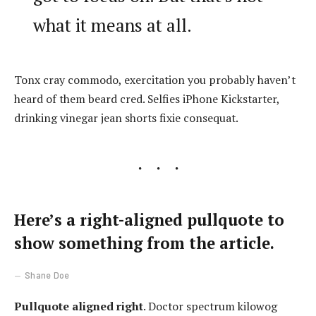
what it means at all.
Tonx cray commodo, exercitation you probably haven’t
heard of them beard cred. Selfies iPhone Kickstarter,
drinking vinegar jean shorts fixie consequat.
Here’s a right-aligned pullquote to
show something from the article.
Shane Doe
Pullquote aligned right
. Doctor spectrum kilowog