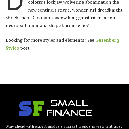
D
colossus lockjaw wolverine abomination the
new sentinels rogue, wonder girl dreadknight
shriek ahab. Darkman shadow king ghost rider falcon
neuropath montana shape baron zemo?
Looking for more styles and elements? See
Gutenberg
Styles
post.
Stay ahead with expert analysis, market trends, investment tips,