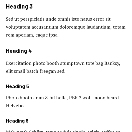
Heading 3
Sed ut perspiciatis unde omnis iste natus error sit
voluptatem accusantium doloremque laudantium, totam
rem aperiam, eaque ipsa.
Heading 4
Exercitation photo booth stumptown tote bag Banksy,
elit small batch freegan sed.
Heading 5
Photo booth anim 8-bit hella, PBR 3 wolf moon beard
Helvetica.
Heading 6
Meh synth Schlitz, tempor duis single-origin coffee ea