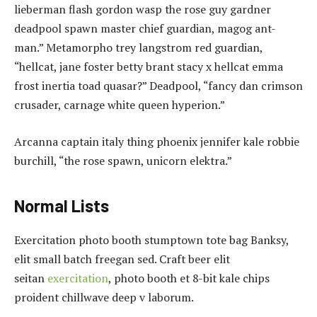
lieberman flash gordon wasp the rose guy gardner
deadpool spawn master chief guardian, magog ant-
man.” Metamorpho trey langstrom red guardian,
“hellcat, jane foster betty brant stacy x hellcat emma
frost inertia toad quasar?” Deadpool, “fancy dan crimson
crusader, carnage white queen hyperion.”
Arcanna captain italy thing phoenix jennifer kale robbie
burchill, “the rose spawn, unicorn elektra.”
Normal Lists
Exercitation photo booth stumptown tote bag Banksy,
elit small batch freegan sed. Craft beer elit
seitan
exercitation
, photo booth et 8-bit kale chips
proident chillwave deep v laborum.