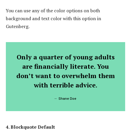
You can use any of the color options on both
background and text color with this option in
Gutenberg.
Only a quarter of young adults
are financially literate. You
don’t want to overwhelm them
with terrible advice.
Shane Doe
4. Blockquote Default