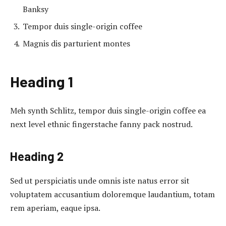
Banksy
Tempor duis single-origin coffee
Magnis dis parturient montes
Heading 1
Meh synth Schlitz, tempor duis single-origin coffee ea
next level ethnic fingerstache fanny pack nostrud.
Heading 2
Sed ut perspiciatis unde omnis iste natus error sit
voluptatem accusantium doloremque laudantium, totam
rem aperiam, eaque ipsa.