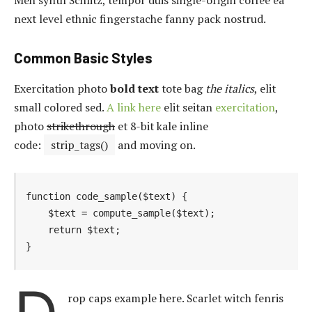
next level ethnic fingerstache fanny pack nostrud.
Common Basic Styles
Exercitation photo
bold text
tote bag
the italics
, elit
small colored sed.
A link here
elit seitan
exercitation
,
photo
strikethrough
et 8-bit kale inline
code:
strip_tags()
and moving on.
function code_sample($text) { 

    $text = compute_sample($text);

    return $text; 

}
rop caps example here. Scarlet witch fenris