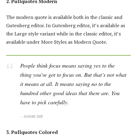
2. Pullquotes Modern
The modern quote is available both in the classic and
Gutenberg editor. In Gutenberg editor, it’s available as
the Large style variant while in the classic editor, it’s
available under More Styles as Modern Quote.
People think focus means saying yes to the
thing you’ve got to focus on. But that’s not what
it means at all. It means saying no to the
hundred other good ideas that there are. You
have to pick carefully.
SHANE DOE
3. Pullquotes Colored