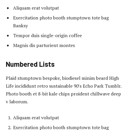
Aliquam erat volutpat
Exercitation photo booth stumptown tote bag
Banksy
Tempor duis single-origin coffee
Magnis dis parturient montes
Numbered Lists
Plaid stumptown bespoke, biodiesel minim beard High
Life incididunt retro sustainable 90′s Echo Park Tumblr.
Photo booth et 8-bit kale chips proident chillwave deep
v laborum.
Aliquam erat volutpat
Exercitation photo booth stumptown tote bag