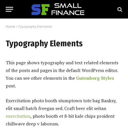
Home
»
Typography Elements
Typography Elements
This page shows typography and text related elements
of the posts and pages in the default WordPress editor.
You can see other elements in the
Gutenberg Styles
post.
Exercitation photo booth stumptown tote bag Banksy,
elit small batch freegan sed. Craft beer elit seitan
exercitation
, photo booth et 8-bit kale chips proident
chillwave deep v laborum.