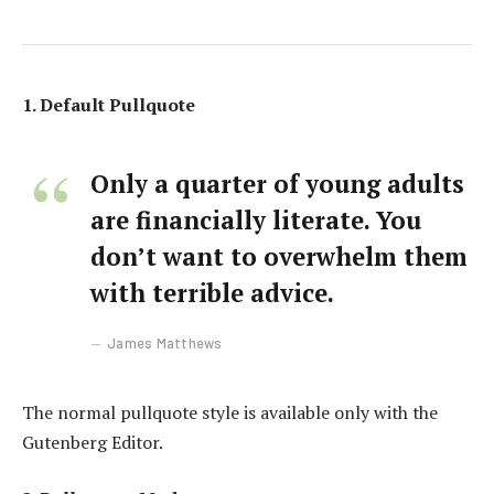
1. Default Pullquote
Only a quarter of young adults
are financially literate. You
don’t want to overwhelm them
with terrible advice.
James Matthews
The normal pullquote style is available only with the
Gutenberg Editor.