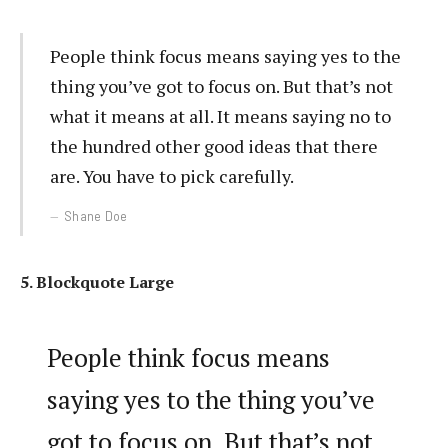
People think focus means saying yes to the
thing you’ve got to focus on. But that’s not
what it means at all. It means saying no to
the hundred other good ideas that there
are. You have to pick carefully.
Shane Doe
5. Blockquote Large
People think focus means
saying yes to the thing you’ve
got to focus on. But that’s not