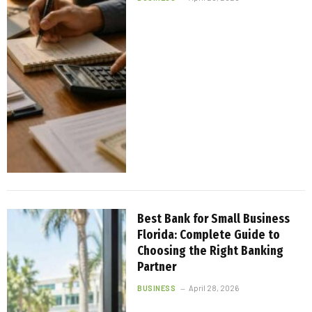
Best Bank for Small Business
Florida: Complete Guide to
Choosing the Right Banking
Partner
BUSINESS
April 28, 2026