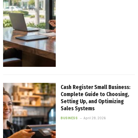
Cash Register Small Business:
Complete Guide to Choosing,
Setting Up, and Optimizing
Sales Systems
BUSINESS
April 28, 2026