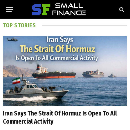
TOP STORIES
Iran Says The Strait Of Hormuz Is Open To All
Commercial Activity