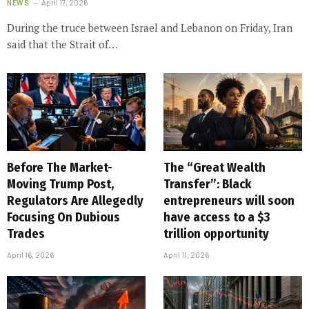
NEWS
April 17, 2026
During the truce between Israel and Lebanon on Friday, Iran
said that the Strait of…
Before The Market-
The “Great Wealth
Moving Trump Post,
Transfer”: Black
Regulators Are Allegedly
entrepreneurs will soon
Focusing On Dubious
have access to a $3
Trades
trillion opportunity
April 16, 2026
April 11, 2026