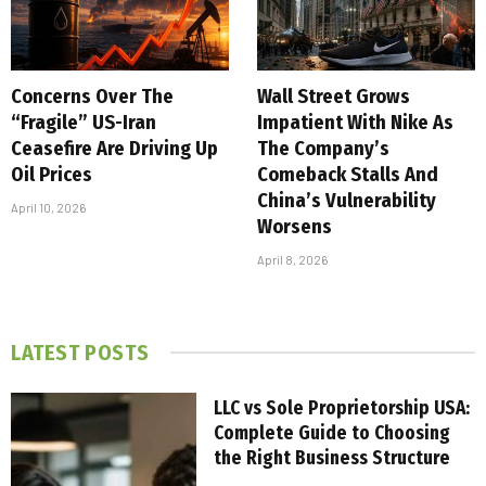
Concerns Over The
Wall Street Grows
“Fragile” US-Iran
Impatient With Nike As
Ceasefire Are Driving Up
The Company’s
Oil Prices
Comeback Stalls And
China’s Vulnerability
April 10, 2026
Worsens
April 8, 2026
LATEST POSTS
LLC vs Sole Proprietorship USA:
Complete Guide to Choosing
the Right Business Structure