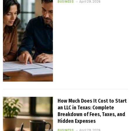
BUSINESS
April 29, 2026
How Much Does It Cost to Start
an LLC in Texas: Complete
Breakdown of Fees, Taxes, and
Hidden Expenses
BUSINESS
April 29, 2026