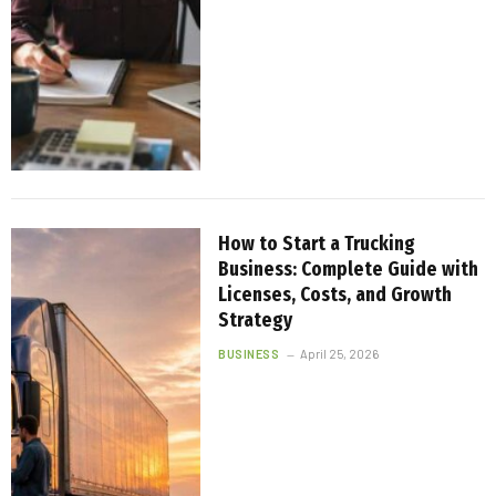
How to Start a Trucking
Business: Complete Guide with
Licenses, Costs, and Growth
Strategy
BUSINESS
April 25, 2026