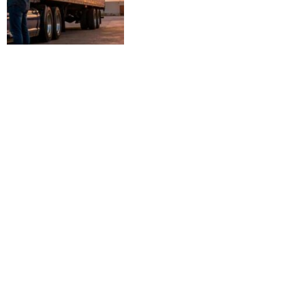
Profitable Small Business Ideas
2026: High-Growth
Opportunities and Actionable
Steps to Launch
BUSINESS
April 25, 2026