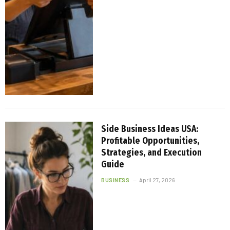
Side Business Ideas USA:
Profitable Opportunities,
Strategies, and Execution
Guide
BUSINESS
April 27, 2026