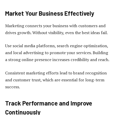
Market Your Business Effectively
Marketing connects your business with customers and
drives growth. Without visibility, even the best ideas fail.
Use social media platforms, search engine optimization,
and local advertising to promote your services. Building
a strong online presence increases credibility and reach.
Consistent marketing efforts lead to brand recognition
and customer trust, which are essential for long-term
success.
Track Performance and Improve
Continuously