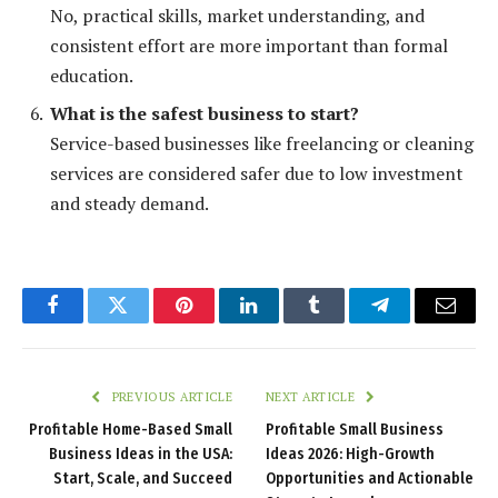
No, practical skills, market understanding, and
consistent effort are more important than formal
education.
What is the safest business to start?
Service-based businesses like freelancing or cleaning
services are considered safer due to low investment
and steady demand.
Facebook
Twitter
Pinterest
LinkedIn
Tumblr
Telegram
Email
PREVIOUS ARTICLE
NEXT ARTICLE
Profitable Home-Based Small
Profitable Small Business
Business Ideas in the USA:
Ideas 2026: High-Growth
Start, Scale, and Succeed
Opportunities and Actionable