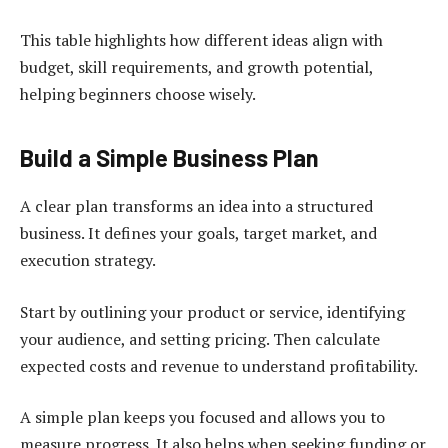
This table highlights how different ideas align with
budget, skill requirements, and growth potential,
helping beginners choose wisely.
Build a Simple Business Plan
A clear plan transforms an idea into a structured
business. It defines your goals, target market, and
execution strategy.
Start by outlining your product or service, identifying
your audience, and setting pricing. Then calculate
expected costs and revenue to understand profitability.
A simple plan keeps you focused and allows you to
measure progress. It also helps when seeking funding or