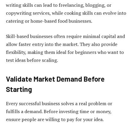
writing skills can lead to freelancing, blogging, or
copywriting services, while cooking skills can evolve into
catering or home-based food businesses.
Skill-based businesses often require minimal capital and
allow faster entry into the market. They also provide
flexibility, making them ideal for beginners who want to
test ideas before scaling.
Validate Market Demand Before
Starting
Every successful business solves a real problem or
fulfills a demand. Before investing time or money,
ensure people are willing to pay for your idea.