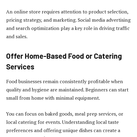
An online store requires attention to product selection,
pricing strategy, and marketing. Social media advertising
and search optimization play a key role in driving traffic
and sales.
Offer Home-Based Food or Catering
Services
Food businesses remain consistently profitable when
quality and hygiene are maintained. Beginners can start
small from home with minimal equipment.
You can focus on baked goods, meal prep services, or
local catering for events. Understanding local taste
preferences and offering unique dishes can create a