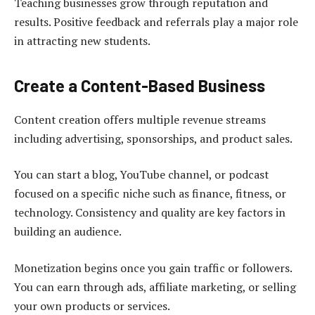
Teaching businesses grow through reputation and
results. Positive feedback and referrals play a major role
in attracting new students.
Create a Content-Based Business
Content creation offers multiple revenue streams
including advertising, sponsorships, and product sales.
You can start a blog, YouTube channel, or podcast
focused on a specific niche such as finance, fitness, or
technology. Consistency and quality are key factors in
building an audience.
Monetization begins once you gain traffic or followers.
You can earn through ads, affiliate marketing, or selling
your own products or services.