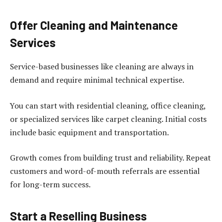
Offer Cleaning and Maintenance
Services
Service-based businesses like cleaning are always in
demand and require minimal technical expertise.
You can start with residential cleaning, office cleaning,
or specialized services like carpet cleaning. Initial costs
include basic equipment and transportation.
Growth comes from building trust and reliability. Repeat
customers and word-of-mouth referrals are essential
for long-term success.
Start a Reselling Business