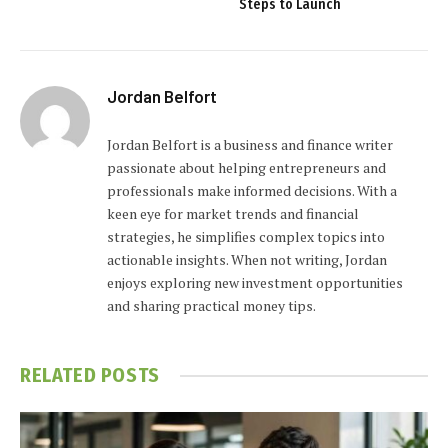
Steps to Launch
Jordan Belfort
Jordan Belfort is a business and finance writer
passionate about helping entrepreneurs and
professionals make informed decisions. With a
keen eye for market trends and financial
strategies, he simplifies complex topics into
actionable insights. When not writing, Jordan
enjoys exploring new investment opportunities
and sharing practical money tips.
RELATED
POSTS