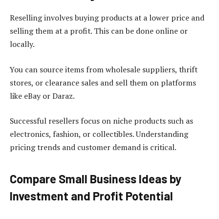
Reselling involves buying products at a lower price and
selling them at a profit. This can be done online or
locally.
You can source items from wholesale suppliers, thrift
stores, or clearance sales and sell them on platforms
like eBay or Daraz.
Successful resellers focus on niche products such as
electronics, fashion, or collectibles. Understanding
pricing trends and customer demand is critical.
Compare Small Business Ideas by
Investment and Profit Potential