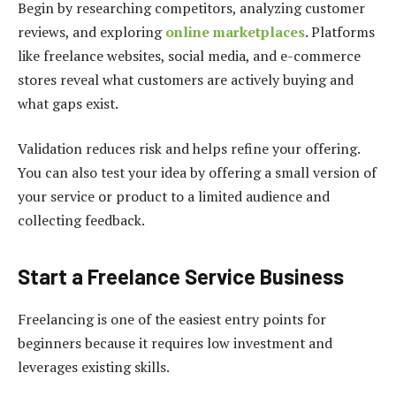
Begin by researching competitors, analyzing customer
reviews, and exploring
online marketplaces
. Platforms
like freelance websites, social media, and e-commerce
stores reveal what customers are actively buying and
what gaps exist.
Validation reduces risk and helps refine your offering.
You can also test your idea by offering a small version of
your service or product to a limited audience and
collecting feedback.
Start a Freelance Service Business
Freelancing is one of the easiest entry points for
beginners because it requires low investment and
leverages existing skills.