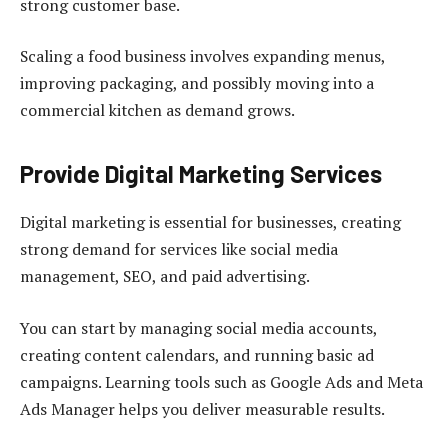
strong customer base.
Scaling a food business involves expanding menus,
improving packaging, and possibly moving into a
commercial kitchen as demand grows.
Provide Digital Marketing Services
Digital marketing is essential for businesses, creating
strong demand for services like social media
management, SEO, and paid advertising.
You can start by managing social media accounts,
creating content calendars, and running basic ad
campaigns. Learning tools such as Google Ads and Meta
Ads Manager helps you deliver measurable results.