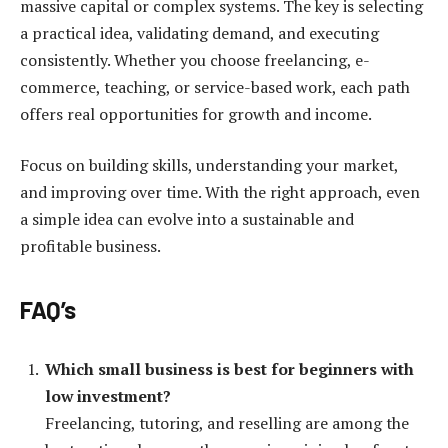
massive capital or complex systems. The key is selecting
a practical idea, validating demand, and executing
consistently. Whether you choose freelancing, e-
commerce, teaching, or service-based work, each path
offers real opportunities for growth and income.
Focus on building skills, understanding your market,
and improving over time. With the right approach, even
a simple idea can evolve into a sustainable and
profitable business.
FAQ’s
Which small business is best for beginners with
low investment?
Freelancing, tutoring, and reselling are among the