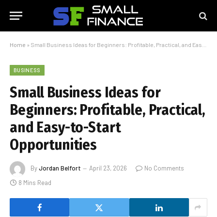
Home
»
Small Business Ideas for Beginners: Profitable, Practical, and Easy-to-Start Opportunities
BUSINESS
Small Business Ideas for
Beginners: Profitable, Practical,
and Easy-to-Start
Opportunities
By
Jordan Belfort
April 23, 2026
No Comments
8 Mins Read