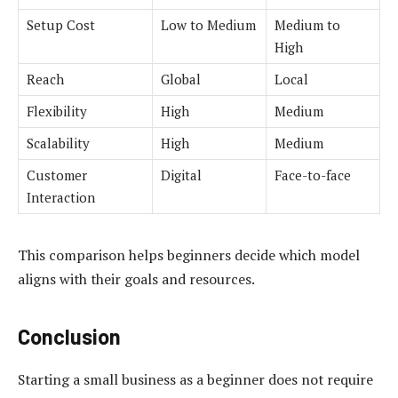
Setup Cost
Low to Medium
Medium to
High
Reach
Global
Local
Flexibility
High
Medium
Scalability
High
Medium
Customer
Digital
Face-to-face
Interaction
This comparison helps beginners decide which model
aligns with their goals and resources.
Conclusion
Starting a small business as a beginner does not require