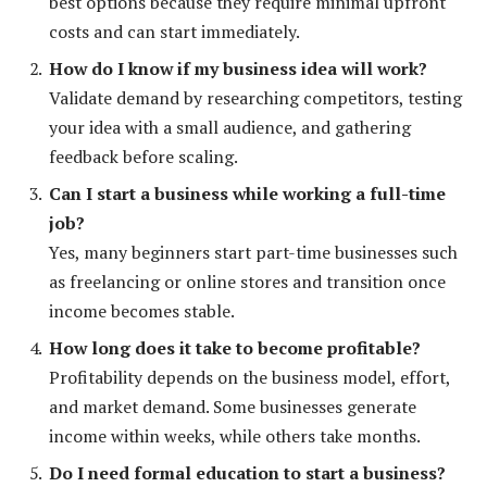
best options because they require minimal upfront
costs and can start immediately.
How do I know if my business idea will work?
Validate demand by researching competitors, testing
your idea with a small audience, and gathering
feedback before scaling.
Can I start a business while working a full-time
job?
Yes, many beginners start part-time businesses such
as freelancing or online stores and transition once
income becomes stable.
How long does it take to become profitable?
Profitability depends on the business model, effort,
and market demand. Some businesses generate
income within weeks, while others take months.
Do I need formal education to start a business?