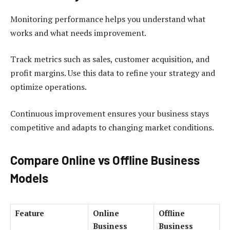
Monitoring performance helps you understand what
works and what needs improvement.
Track metrics such as sales, customer acquisition, and
profit margins. Use this data to refine your strategy and
optimize operations.
Continuous improvement ensures your business stays
competitive and adapts to changing market conditions.
Compare Online vs Offline Business
Models
Feature
Online
Offline
Business
Business