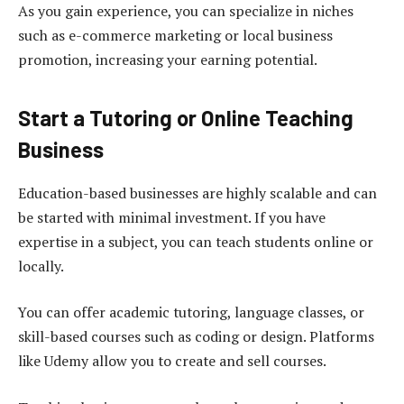
As you gain experience, you can specialize in niches
such as e-commerce marketing or local business
promotion, increasing your earning potential.
Start a Tutoring or Online Teaching
Business
Education-based businesses are highly scalable and can
be started with minimal investment. If you have
expertise in a subject, you can teach students online or
locally.
You can offer academic tutoring, language classes, or
skill-based courses such as coding or design. Platforms
like Udemy allow you to create and sell courses.