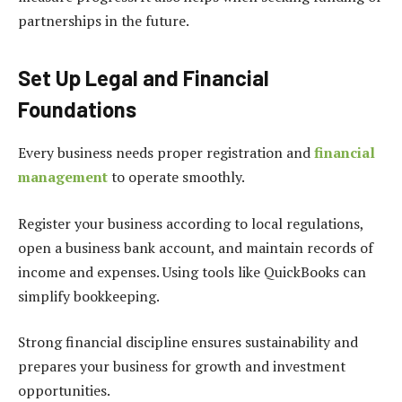
partnerships in the future.
Set Up Legal and Financial
Foundations
Every business needs proper registration and
financial
management
to operate smoothly.
Register your business according to local regulations,
open a business bank account, and maintain records of
income and expenses. Using tools like QuickBooks can
simplify bookkeeping.
Strong financial discipline ensures sustainability and
prepares your business for growth and investment
opportunities.