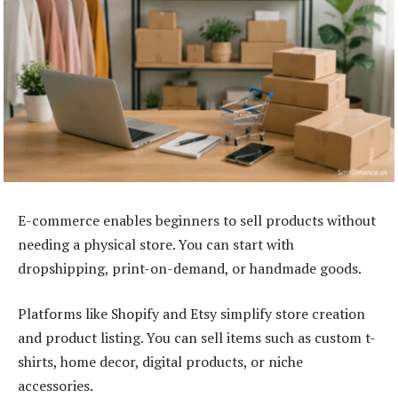
E-commerce enables beginners to sell products without
needing a physical store. You can start with
dropshipping, print-on-demand, or handmade goods.
Platforms like Shopify and Etsy simplify store creation
and product listing. You can sell items such as custom t-
shirts, home decor, digital products, or niche
accessories.