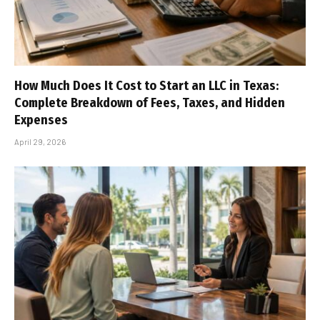
How Much Does It Cost to Start an LLC in Texas:
Complete Breakdown of Fees, Taxes, and Hidden
Expenses
April 29, 2026