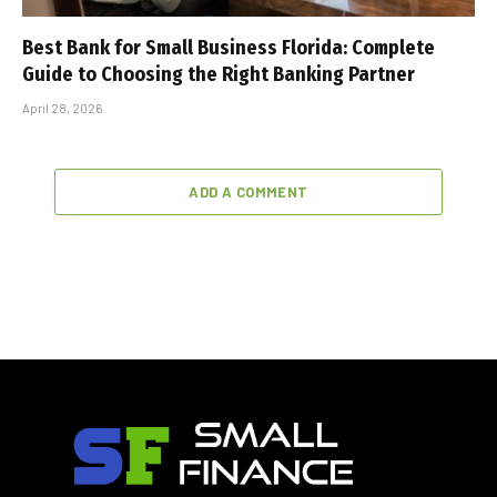
Best Bank for Small Business Florida: Complete
Guide to Choosing the Right Banking Partner
April 28, 2026
ADD A COMMENT