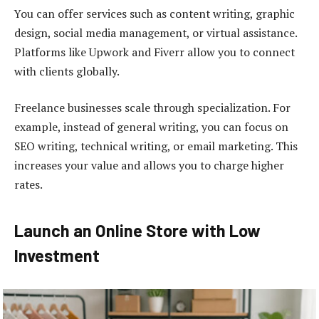
You can offer services such as content writing, graphic
design, social media management, or virtual assistance.
Platforms like Upwork and Fiverr allow you to connect
with clients globally.
Freelance businesses scale through specialization. For
example, instead of general writing, you can focus on
SEO writing, technical writing, or email marketing. This
increases your value and allows you to charge higher
rates.
Launch an Online Store with Low
Investment