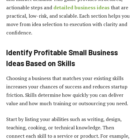
actionable steps and
detailed business ideas
that are
practical, low-risk, and scalable. Each section helps you
move from idea selection to execution with clarity and
confidence.
Identify Profitable Small Business
Ideas Based on Skills
Choosing a business that matches your existing skills
increases your chances of success and reduces startup
friction. Skills determine how quickly you can deliver
value and how much training or outsourcing you need.
Start by listing your abilities such as writing, design,
teaching, cooking, or technical knowledge. Then
connect each skill to a service or product. For example,