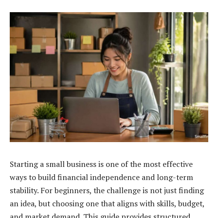
Starting a small business is one of the most effective
ways to build financial independence and long-term
stability. For beginners, the challenge is not just finding
an idea, but choosing one that aligns with skills, budget,
and market demand. This guide provides structured,