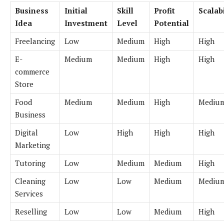
Business
Initial
Skill
Profit
Scalabi
Idea
Investment
Level
Potential
Freelancing
Low
Medium
High
High
E-
Medium
Medium
High
High
commerce
Store
Food
Medium
Medium
High
Mediu
Business
Digital
Low
High
High
High
Marketing
Tutoring
Low
Medium
Medium
High
Cleaning
Low
Low
Medium
Mediu
Services
Reselling
Low
Low
Medium
High