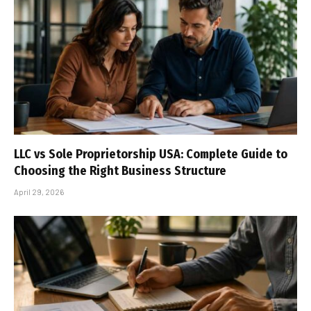
LLC vs Sole Proprietorship USA: Complete Guide to
Choosing the Right Business Structure
April 29, 2026