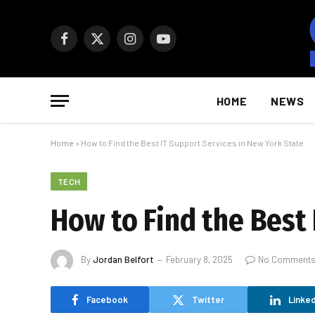
Facebook
X
Instagram
YouTube
(Twitter)
HOME
NEWS
Home
»
How to Find the Best IT Support Services in New York State
TECH
How to Find the Best 
By
Jordan Belfort
February 8, 2025
No Comment
Facebook
Twitter
Linked