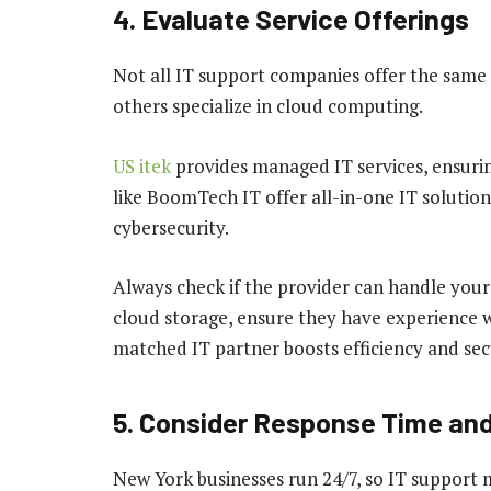
4. Evaluate Service Offerings
Not all IT support companies offer the same 
others specialize in cloud computing.
US itek
provides managed IT services, ensuri
like BoomTech IT offer all-in-one IT solutio
cybersecurity.
Always check if the provider can handle your 
cloud storage, ensure they have experience w
matched IT partner boosts efficiency and sec
5. Consider Response Time and 
New York businesses run 24/7, so IT support m