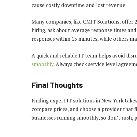
cause costly downtime and lost revenue.
Many companies, like CMIT Solutions, offer 2
hiring, ask about average response times a
responses within 15 minutes, while others ma
A quick and reliable IT team helps avoid dis
smoothly
. Always check service level agreem
Final Thoughts
Finding expert IT solutions in New York takes 
compare prices, and choose a provider that fi
businesses running smoothly, so don’t rush, p