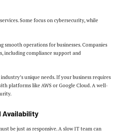
services. Some focus on cybersecurity, while
ng smooth operations for businesses. Companies
ns, including compliance support and
industry’s unique needs. If your business requires
ith platforms like AWS or Google Cloud. A well-
urity.
Availability
ust be just as responsive. A slow IT team can