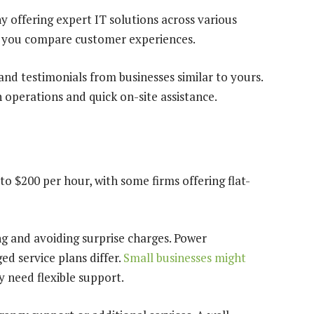
offering expert IT solutions across various
lp you compare customer experiences.
nd testimonials from businesses similar to yours.
 operations and quick on-site assistance.
o $200 per hour, with some firms offering flat-
g and avoiding surprise charges. Power
d service plans differ.
Small businesses might
y need flexible support.