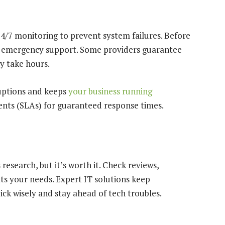
4/7 monitoring to prevent system failures. Before
nd emergency support. Some providers guarantee
y take hours.
ruptions and keeps
your business running
ents (SLAs) for guaranteed response times.
research, but it’s worth it. Check reviews,
ts your needs. Expert IT solutions keep
ick wisely and stay ahead of tech troubles.