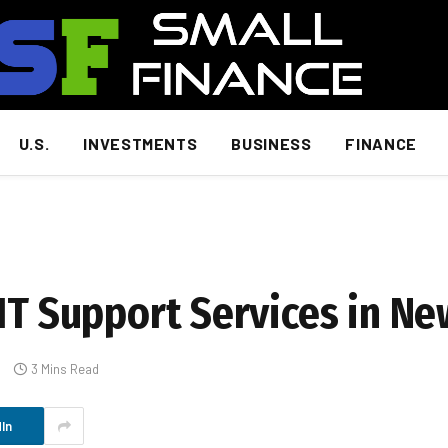
U.S.
INVESTMENTS
BUSINESS
FINANCE
IT Support Services in Ne
s
3 Mins Read
In