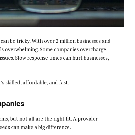
can be tricky. With over 2 million businesses and
feels overwhelming. Some companies overcharge,
h issues. Slow response times can hurt businesses,
s skilled, affordable, and fast.
ompanies
s, but not all are the right fit. A provider
needs can make a big difference.