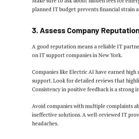
Make sure to ask about hidden fees for emerg
planned IT budget prevents financial strain a
3. Assess Company Reputatio
A good reputation means a reliable IT partn
on IT support companies in New York.
Companies like Electric AI have earned high r
support. Look for detailed reviews that highli
Consistency in positive feedback is a strong in
Avoid companies with multiple complaints ab
ineffective solutions. A well-reviewed IT pro
headaches.