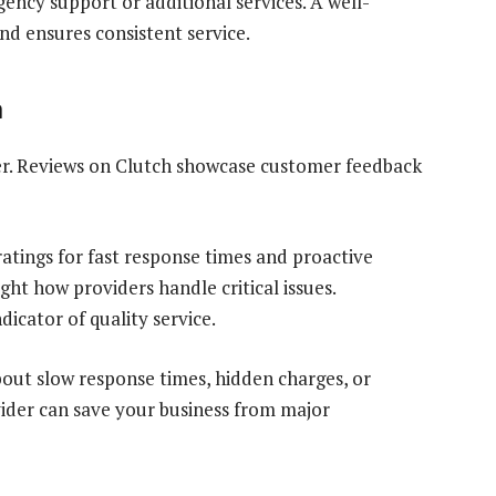
ency support or additional services. A well-
nd ensures consistent service.
n
er. Reviews on Clutch showcase customer feedback
atings for fast response times and proactive
ght how providers handle critical issues.
dicator of quality service.
out slow response times, hidden charges, or
vider can save your business from major