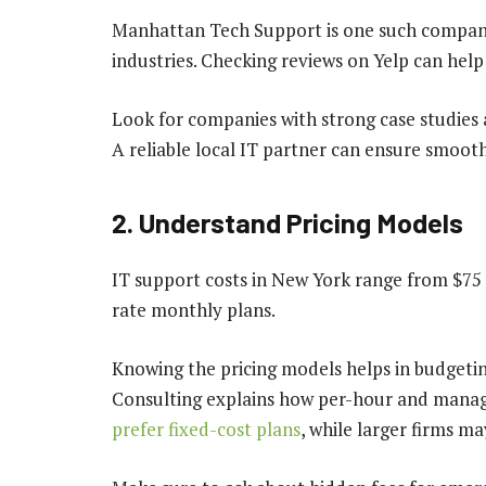
Manhattan Tech Support is one such company 
industries. Checking reviews on Yelp can he
Look for companies with strong case studies a
A reliable local IT partner can ensure smooth
2. Understand Pricing Models
IT support costs in New York range from $75 t
rate monthly plans.
Knowing the pricing models helps in budgetin
Consulting explains how per-hour and manage
prefer fixed-cost plans
, while larger firms ma