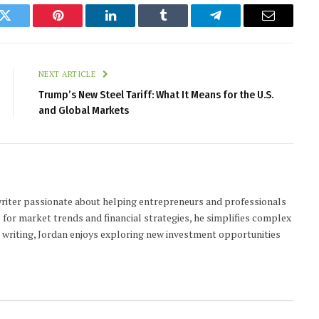
k
Twitter
Pinterest
LinkedIn
Tumblr
Telegram
Email
NEXT ARTICLE
Trump’s New Steel Tariff: What It Means for the U.S.
and Global Markets
 writer passionate about helping entrepreneurs and professionals
 for market trends and financial strategies, he simplifies complex
t writing, Jordan enjoys exploring new investment opportunities