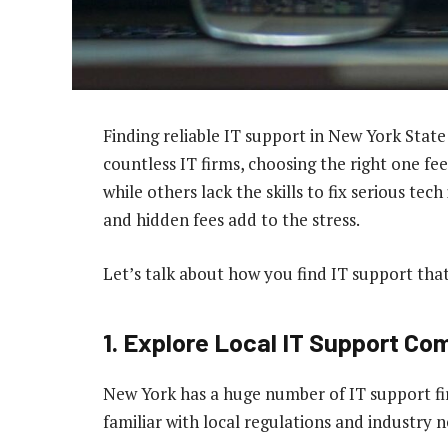
Finding reliable IT support in New York State 
countless IT firms, choosing the right one 
while others lack the skills to fix serious tec
and hidden fees add to the stress.
Let’s talk about how you find IT support that’
1. Explore Local IT Support C
New York has a huge number of IT support firm
familiar with local regulations and industry 