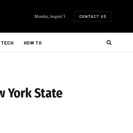
Monday, August 3
CONTACT US
TECH
HOW TO
w York State