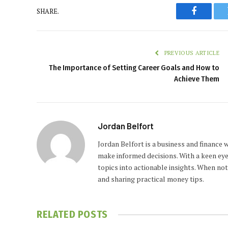
SHARE.
Faceboo
PREVIOUS ARTICLE
The Importance of Setting Career Goals and How to
Achieve Them
Jordan Belfort
Jordan Belfort is a business and finance
make informed decisions. With a keen eye
topics into actionable insights. When no
and sharing practical money tips.
RELATED
POSTS