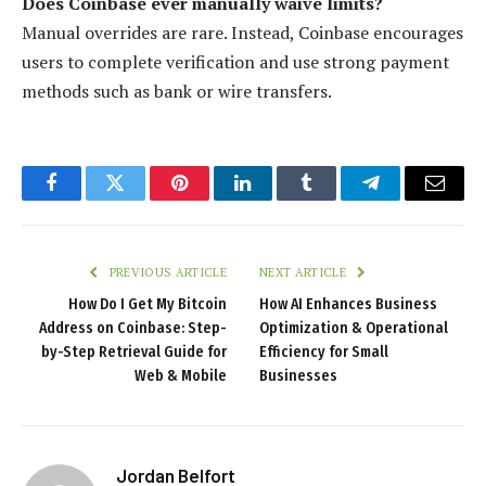
Does Coinbase ever manually waive limits?
Manual overrides are rare. Instead, Coinbase encourages
users to complete verification and use strong payment
methods such as bank or wire transfers.
Facebook
Twitter
Pinterest
LinkedIn
Tumblr
Telegram
Email
PREVIOUS ARTICLE
NEXT ARTICLE
How Do I Get My Bitcoin
How AI Enhances Business
Address on Coinbase: Step-
Optimization & Operational
by-Step Retrieval Guide for
Efficiency for Small
Web & Mobile
Businesses
Jordan Belfort