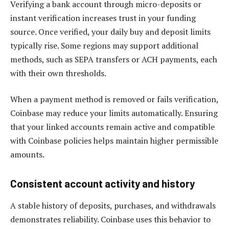
Verifying a bank account through micro-deposits or
instant verification increases trust in your funding
source. Once verified, your daily buy and deposit limits
typically rise. Some regions may support additional
methods, such as SEPA transfers or ACH payments, each
with their own thresholds.
When a payment method is removed or fails verification,
Coinbase may reduce your limits automatically. Ensuring
that your linked accounts remain active and compatible
with Coinbase policies helps maintain higher permissible
amounts.
Consistent account activity and history
A stable history of deposits, purchases, and withdrawals
demonstrates reliability. Coinbase uses this behavior to