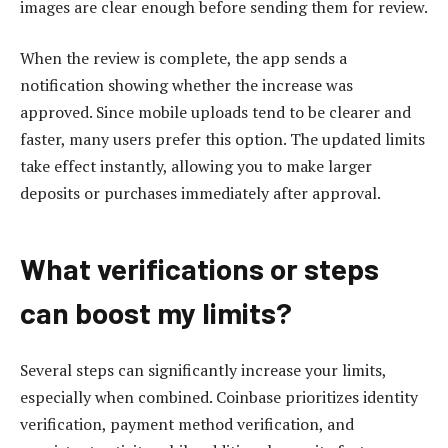
images are clear enough before sending them for review.
When the review is complete, the app sends a
notification showing whether the increase was
approved. Since mobile uploads tend to be clearer and
faster, many users prefer this option. The updated limits
take effect instantly, allowing you to make larger
deposits or purchases immediately after approval.
What verifications or steps
can boost my limits?
Several steps can significantly increase your limits,
especially when combined. Coinbase prioritizes identity
verification, payment method verification, and