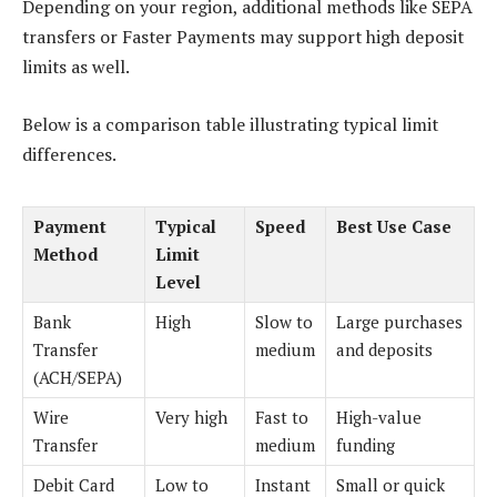
Depending on your region, additional methods like SEPA
transfers or Faster Payments may support high deposit
limits as well.
Below is a comparison table illustrating typical limit
differences.
Payment
Typical
Speed
Best Use Case
Method
Limit
Level
Bank
High
Slow to
Large purchases
Transfer
medium
and deposits
(ACH/SEPA)
Wire
Very high
Fast to
High-value
Transfer
medium
funding
Debit Card
Low to
Instant
Small or quick