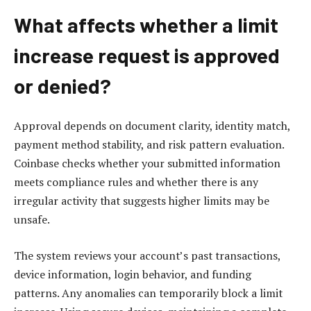
What affects whether a limit
increase request is approved
or denied?
Approval depends on document clarity, identity match,
payment method stability, and risk pattern evaluation.
Coinbase checks whether your submitted information
meets compliance rules and whether there is any
irregular activity that suggests higher limits may be
unsafe.
The system reviews your account’s past transactions,
device information, login behavior, and funding
patterns. Any anomalies can temporarily block a limit