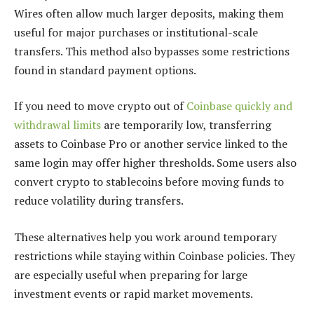
Wires often allow much larger deposits, making them
useful for major purchases or institutional-scale
transfers. This method also bypasses some restrictions
found in standard payment options.
If you need to move crypto out of
Coinbase quickly and
withdrawal limits
are temporarily low, transferring
assets to Coinbase Pro or another service linked to the
same login may offer higher thresholds. Some users also
convert crypto to stablecoins before moving funds to
reduce volatility during transfers.
These alternatives help you work around temporary
restrictions while staying within Coinbase policies. They
are especially useful when preparing for large
investment events or rapid market movements.