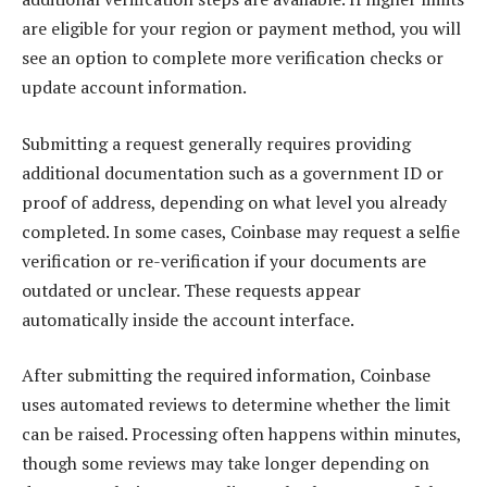
are eligible for your region or payment method, you will
see an option to complete more verification checks or
update account information.
Submitting a request generally requires providing
additional documentation such as a government ID or
proof of address, depending on what level you already
completed. In some cases, Coinbase may request a selfie
verification or re-verification if your documents are
outdated or unclear. These requests appear
automatically inside the account interface.
After submitting the required information, Coinbase
uses automated reviews to determine whether the limit
can be raised. Processing often happens within minutes,
though some reviews may take longer depending on