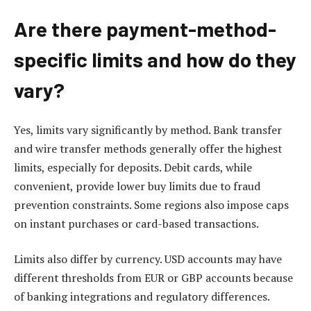
Are there payment-method-
specific limits and how do they
vary?
Yes, limits vary significantly by method. Bank transfer
and wire transfer methods generally offer the highest
limits, especially for deposits. Debit cards, while
convenient, provide lower buy limits due to fraud
prevention constraints. Some regions also impose caps
on instant purchases or card-based transactions.
Limits also differ by currency. USD accounts may have
different thresholds from EUR or GBP accounts because
of banking integrations and regulatory differences.