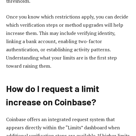
thresholds.
Once you know which restrictions apply, you can decide
which verification steps or method upgrades will help
increase them. This may include verifying identity,
linking a bank account, enabling two-factor
authentication, or establishing activity patterns.
Understanding what your limits are is the first step
toward raising them.
How do I request a limit
increase on Coinbase?
Coinbase offers an integrated request system that
appears directly within the “Limits” dashboard when
additional verification steps are available. If higher limits