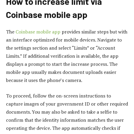
How to increase limit via
Coinbase mobile app
The
Coinbase mobile app
provides similar steps but with
an interface optimized for mobile devices. Navigate to
the settings section and select “Limits” or “Account
Limits.” If additional verification is available, the app
displays a prompt to start the increase process. The
mobile app usually makes document uploads easier
because it uses the phone’s camera.
To proceed, follow the on-screen instructions to
capture images of your government ID or other required
documents. You may also be asked to take a selfie to
confirm that the identity information matches the user
operating the device. The app automatically checks if