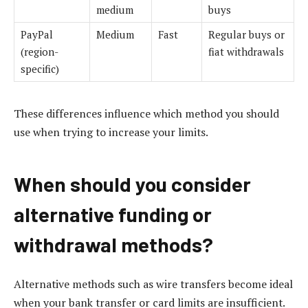
medium
buys
PayPal
Medium
Fast
Regular buys or
(region-
fiat withdrawals
specific)
These differences influence which method you should
use when trying to increase your limits.
When should you consider
alternative funding or
withdrawal methods?
Alternative methods such as wire transfers become ideal
when your bank transfer or card limits are insufficient.