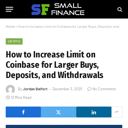
Home
»
How to Increase Limit on Coinbase for Larger Buys, Deposits, and Withdrawals
CRYPTO
How to Increase Limit on
Coinbase for Larger Buys,
Deposits, and Withdrawals
By
Jordan Belfort
December 3, 2025
No Comments
13 Mins Read