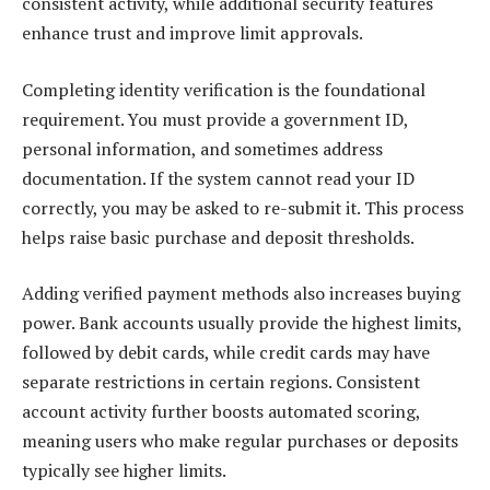
consistent activity, while additional security features
enhance trust and improve limit approvals.
Completing identity verification is the foundational
requirement. You must provide a government ID,
personal information, and sometimes address
documentation. If the system cannot read your ID
correctly, you may be asked to re-submit it. This process
helps raise basic purchase and deposit thresholds.
Adding verified payment methods also increases buying
power. Bank accounts usually provide the highest limits,
followed by debit cards, while credit cards may have
separate restrictions in certain regions. Consistent
account activity further boosts automated scoring,
meaning users who make regular purchases or deposits
typically see higher limits.