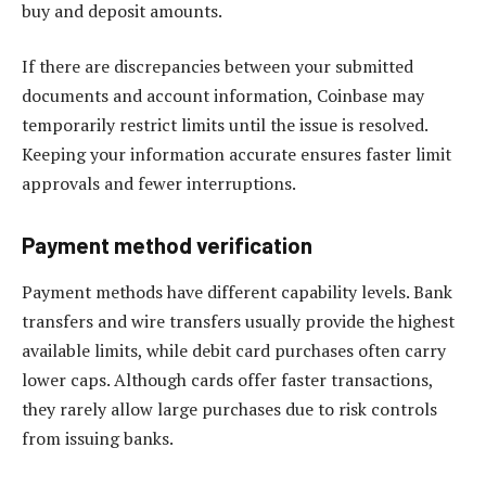
buy and deposit amounts.
If there are discrepancies between your submitted
documents and account information, Coinbase may
temporarily restrict limits until the issue is resolved.
Keeping your information accurate ensures faster limit
approvals and fewer interruptions.
Payment method verification
Payment methods have different capability levels. Bank
transfers and wire transfers usually provide the highest
available limits, while debit card purchases often carry
lower caps. Although cards offer faster transactions,
they rarely allow large purchases due to risk controls
from issuing banks.