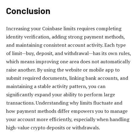
Conclusion
Increasing your Coinbase limits requires completing
identity verification, adding strong payment methods,
and maintaining consistent account activity. Each type
of limit—buy, deposit, and withdrawal—has its own rules,
which means improving one area does not automatically
raise another. By using the website or mobile app to
submit required documents, linking bank accounts, and
maintaining a stable activity pattern, you can
significantly expand your ability to perform large
transactions. Understanding why limits fluctuate and
how payment methods differ empowers you to manage
your account more efficiently, especially when handling
high-value crypto deposits or withdrawals.