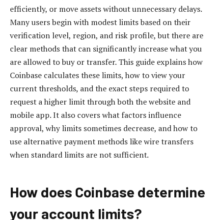
efficiently, or move assets without unnecessary delays.
Many users begin with modest limits based on their
verification level, region, and risk profile, but there are
clear methods that can significantly increase what you
are allowed to buy or transfer. This guide explains how
Coinbase calculates these limits, how to view your
current thresholds, and the exact steps required to
request a higher limit through both the website and
mobile app. It also covers what factors influence
approval, why limits sometimes decrease, and how to
use alternative payment methods like wire transfers
when standard limits are not sufficient.
How does Coinbase determine
your account limits?