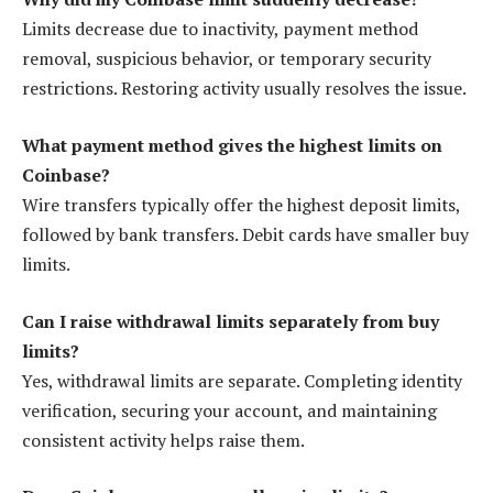
Limits decrease due to inactivity, payment method
removal, suspicious behavior, or temporary security
restrictions. Restoring activity usually resolves the issue.
What payment method gives the highest limits on
Coinbase?
Wire transfers typically offer the highest deposit limits,
followed by bank transfers. Debit cards have smaller buy
limits.
Can I raise withdrawal limits separately from buy
limits?
Yes, withdrawal limits are separate. Completing identity
verification, securing your account, and maintaining
consistent activity helps raise them.