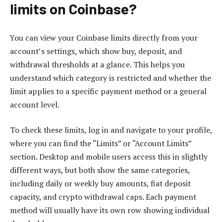
limits on Coinbase?
You can view your Coinbase limits directly from your
account’s settings, which show buy, deposit, and
withdrawal thresholds at a glance. This helps you
understand which category is restricted and whether the
limit applies to a specific payment method or a general
account level.
To check these limits, log in and navigate to your profile,
where you can find the “Limits” or “Account Limits”
section. Desktop and mobile users access this in slightly
different ways, but both show the same categories,
including daily or weekly buy amounts, fiat deposit
capacity, and crypto withdrawal caps. Each payment
method will usually have its own row showing individual