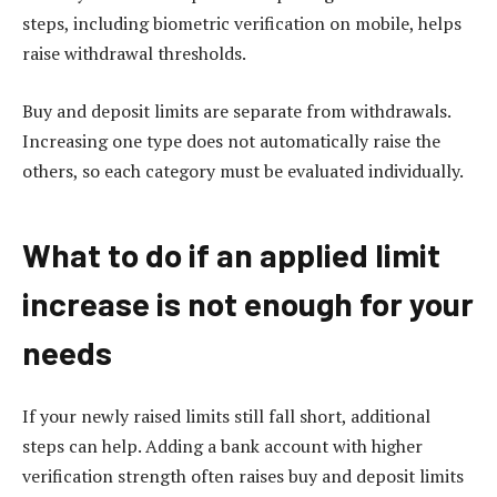
steps, including biometric verification on mobile, helps
raise withdrawal thresholds.
Buy and deposit limits are separate from withdrawals.
Increasing one type does not automatically raise the
others, so each category must be evaluated individually.
What to do if an applied limit
increase is not enough for your
needs
If your newly raised limits still fall short, additional
steps can help. Adding a bank account with higher
verification strength often raises buy and deposit limits