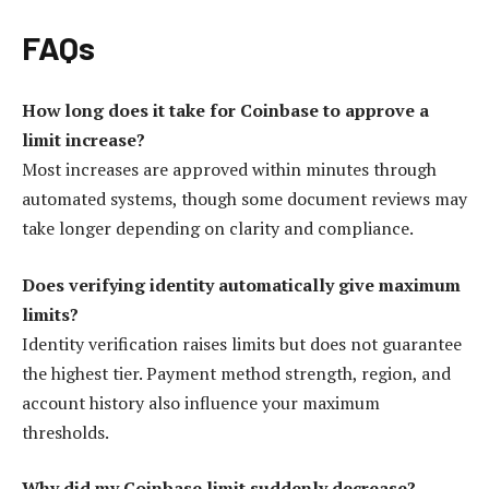
FAQs
How long does it take for Coinbase to approve a
limit increase?
Most increases are approved within minutes through
automated systems, though some document reviews may
take longer depending on clarity and compliance.
Does verifying identity automatically give maximum
limits?
Identity verification raises limits but does not guarantee
the highest tier. Payment method strength, region, and
account history also influence your maximum
thresholds.
Why did my Coinbase limit suddenly decrease?