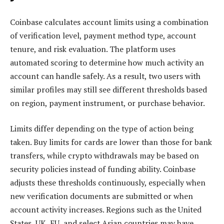
Coinbase calculates account limits using a combination
of verification level, payment method type, account
tenure, and risk evaluation. The platform uses
automated scoring to determine how much activity an
account can handle safely. As a result, two users with
similar profiles may still see different thresholds based
on region, payment instrument, or purchase behavior.
Limits differ depending on the type of action being
taken. Buy limits for cards are lower than those for bank
transfers, while crypto withdrawals may be based on
security policies instead of funding ability. Coinbase
adjusts these thresholds continuously, especially when
new verification documents are submitted or when
account activity increases. Regions such as the United
States, UK, EU, and select Asian countries may have