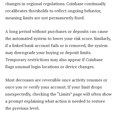
changes in regional regulations. Coinbase continually
recalibrates thresholds to reflect ongoing behavior,
meaning limits are not permanently fixed.
A long period without purchases or deposits can cause
the automated system to lower your risk score. Similarly,
if a linked bank account fails or is removed, the system
may downgrade your buying or deposit limits.
Temporary restrictions may also appear if Coinbase
flags unusual login locations or device changes.
Most decreases are reversible once activity resumes or
once you re-verify your account. If your limit drops
unexpectedly, checking the “Limits” page will often show
a prompt explaining what action is needed to restore
the previous level.