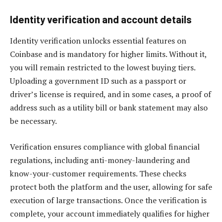
Identity verification and account details
Identity verification unlocks essential features on
Coinbase and is mandatory for higher limits. Without it,
you will remain restricted to the lowest buying tiers.
Uploading a government ID such as a passport or
driver’s license is required, and in some cases, a proof of
address such as a utility bill or bank statement may also
be necessary.
Verification ensures compliance with global financial
regulations, including anti-money-laundering and
know-your-customer requirements. These checks
protect both the platform and the user, allowing for safe
execution of large transactions. Once the verification is
complete, your account immediately qualifies for higher