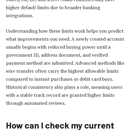
higher default limits due to broader banking
integrations.
Understanding how these limits work helps you predict
what improvements you need. A newly created account
usually begins with reduced buying power until a
government ID, address document, and verified
payment method are submitted. Advanced methods like
wire transfer often carry the highest allowable limits
compared to instant purchases or debit card buys.
Historical consistency also plays a role, meaning users
with a stable track record are granted higher limits
through automated reviews.
How can I check my current