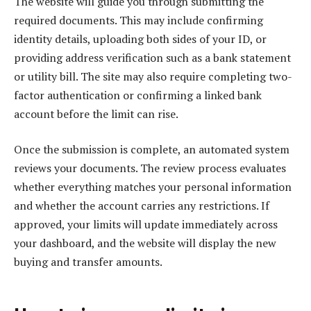
The website will guide you through submitting the
required documents. This may include confirming
identity details, uploading both sides of your ID, or
providing address verification such as a bank statement
or utility bill. The site may also require completing two-
factor authentication or confirming a linked bank
account before the limit can rise.
Once the submission is complete, an automated system
reviews your documents. The review process evaluates
whether everything matches your personal information
and whether the account carries any restrictions. If
approved, your limits will update immediately across
your dashboard, and the website will display the new
buying and transfer amounts.