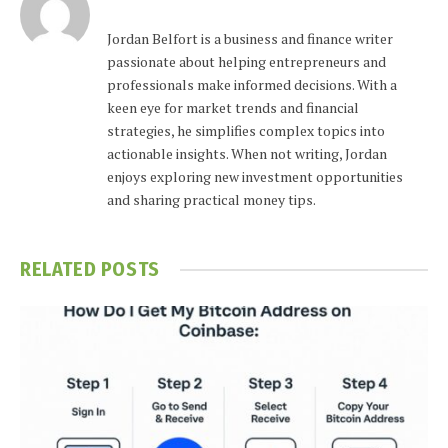
Jordan Belfort is a business and finance writer
passionate about helping entrepreneurs and
professionals make informed decisions. With a
keen eye for market trends and financial
strategies, he simplifies complex topics into
actionable insights. When not writing, Jordan
enjoys exploring new investment opportunities
and sharing practical money tips.
RELATED
POSTS