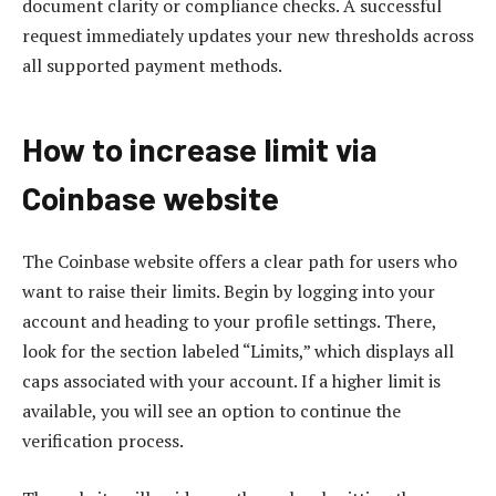
document clarity or compliance checks. A successful
request immediately updates your new thresholds across
all supported payment methods.
How to increase limit via
Coinbase website
The Coinbase website offers a clear path for users who
want to raise their limits. Begin by logging into your
account and heading to your profile settings. There,
look for the section labeled “Limits,” which displays all
caps associated with your account. If a higher limit is
available, you will see an option to continue the
verification process.