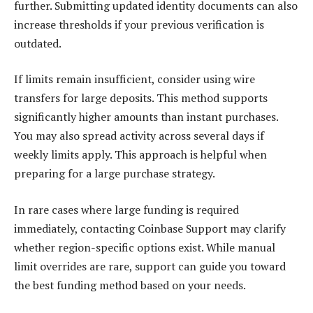
further. Submitting updated identity documents can also
increase thresholds if your previous verification is
outdated.
If limits remain insufficient, consider using wire
transfers for large deposits. This method supports
significantly higher amounts than instant purchases.
You may also spread activity across several days if
weekly limits apply. This approach is helpful when
preparing for a large purchase strategy.
In rare cases where large funding is required
immediately, contacting Coinbase Support may clarify
whether region-specific options exist. While manual
limit overrides are rare, support can guide you toward
the best funding method based on your needs.