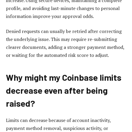
increase. Using secure devices, maintaining a complete
profile, and avoiding last-minute changes to personal
information improve your approval odds.
Denied requests can usually be retried after correcting
the underlying issue. This may require re-submitting
clearer documents, adding a stronger payment method,
or waiting for the automated risk score to adjust.
Why might my Coinbase limits
decrease even after being
raised?
Limits can decrease because of account inactivity,
payment method removal, suspicious activity, or