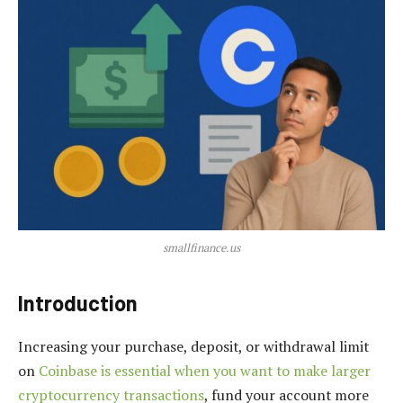
smallfinance.us
Introduction
Increasing your purchase, deposit, or withdrawal limit
on
Coinbase is essential when you want to make larger
cryptocurrency transactions
, fund your account more