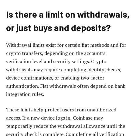
Is there a limit on withdrawals,
or just buys and deposits?
Withdrawal limits exist for certain fiat methods and for
crypto transfers, depending on the account’s
verification level and security settings. Crypto
withdrawals may require completing identity checks,
device confirmations, or enabling two-factor
authentication. Fiat withdrawals often depend on bank
integration rules.
These limits help protect users from unauthorized
access. If a new device logs in, Coinbase may
temporarily reduce the withdrawal allowance until the
security check is complete. Completing all verification