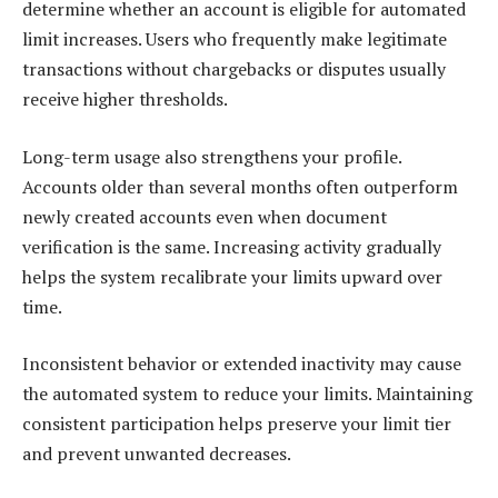
determine whether an account is eligible for automated
limit increases. Users who frequently make legitimate
transactions without chargebacks or disputes usually
receive higher thresholds.
Long-term usage also strengthens your profile.
Accounts older than several months often outperform
newly created accounts even when document
verification is the same. Increasing activity gradually
helps the system recalibrate your limits upward over
time.
Inconsistent behavior or extended inactivity may cause
the automated system to reduce your limits. Maintaining
consistent participation helps preserve your limit tier
and prevent unwanted decreases.