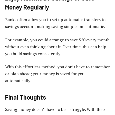
Money Regularly
Banks often allow you to set up automatic transfers to a
savings account, making saving simple and automatic.
For example, you could arrange to save $50 every month
without even thinking about it. Over time, this can help
you build savings consistently.
With this effortless method, you don’t have to remember
or plan ahead; your money is saved for you
automatically.
Final Thoughts
Saving money doesn’t have to be a struggle. With these