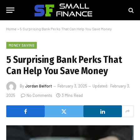
Home
»
5 Surprising Bank Perks That Can Help You Save Money
MONEY SAVING
5 Surprising Bank Perks That
Can Help You Save Money
By
Jordan Belfort
February 3, 2025
Updated:
February 3,
2025
No Comments
3 Mins Read