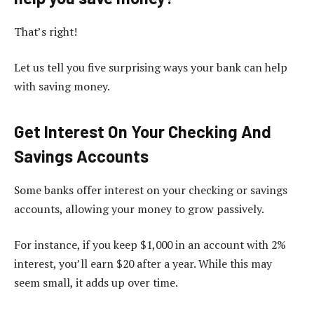
That’s right!
Let us tell you five surprising ways your bank can help
with saving money.
Get Interest On Your Checking And
Savings Accounts
Some banks offer interest on your checking or savings
accounts, allowing your money to grow passively.
For instance, if you keep $1,000 in an account with 2%
interest, you’ll earn $20 after a year. While this may
seem small, it adds up over time.