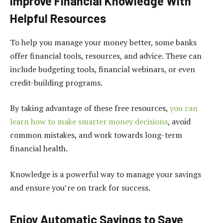
Improve Financial Knowledge With
Helpful Resources
To help you manage your money better, some banks
offer financial tools, resources, and advice. These can
include budgeting tools, financial webinars, or even
credit-building programs.
By taking advantage of these free resources,
you can
learn how to make smarter money decisions
, avoid
common mistakes, and work towards long-term
financial health.
Knowledge is a powerful way to manage your savings
and ensure you’re on track for success.
Enjoy Automatic Savings to Save