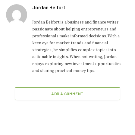
Jordan Belfort
Jordan Belfort is a business and finance writer
passionate about helping entrepreneurs and
professionals make informed decisions. With a
keen eye for market trends and financial
strategies, he simplifies complex topics into
actionable insights. When not writing, Jordan
enjoys exploring new investment opportunities
and sharing practical money tips.
ADD A COMMENT