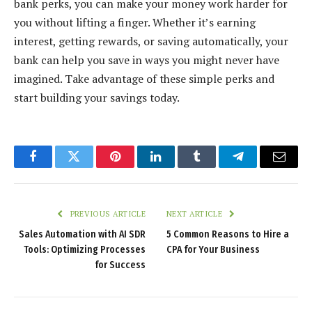
bank perks, you can make your money work harder for
you without lifting a finger. Whether it’s earning
interest, getting rewards, or saving automatically, your
bank can help you save in ways you might never have
imagined. Take advantage of these simple perks and
start building your savings today.
Facebook
Twitter
Pinterest
LinkedIn
Tumblr
Telegram
Email
PREVIOUS ARTICLE
NEXT ARTICLE
Sales Automation with AI SDR
5 Common Reasons to Hire a
Tools: Optimizing Processes
CPA for Your Business
for Success