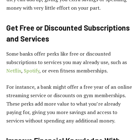
money with very little effort on your part.
Get Free or Discounted Subscriptions
and Services
Some banks offer perks like free or discounted
subscriptions to services you may already use, such as
Netflix
,
Spotify
, or even fitness memberships.
For instance, a bank might offer a free year of an online
streaming service or discounts on gym memberships.
These perks add more value to what you’re already
paying for, giving you more savings and access to
services without spending any additional money.