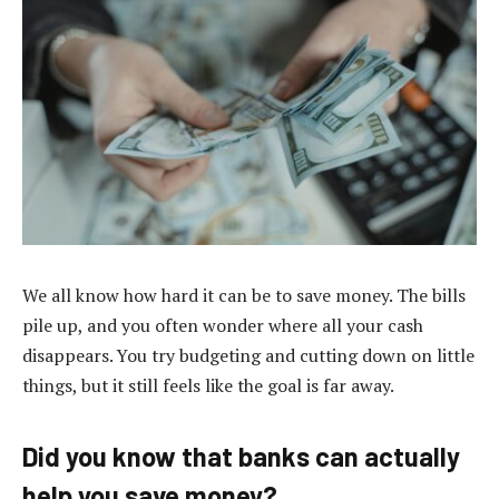
We all know how hard it can be to save money. The bills
pile up, and you often wonder where all your cash
disappears. You try budgeting and cutting down on little
things, but it still feels like the goal is far away.
Did you know that banks can actually
help you save money?