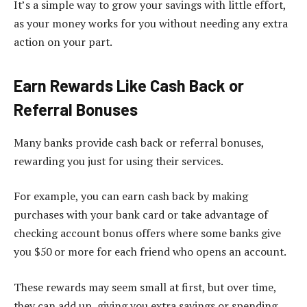
It’s a simple way to grow your savings with little effort,
as your money works for you without needing any extra
action on your part.
Earn Rewards Like Cash Back or
Referral Bonuses
Many banks provide cash back or referral bonuses,
rewarding you just for using their services.
For example, you can earn cash back by making
purchases with your bank card or take advantage of
checking account bonus offers where some banks give
you $50 or more for each friend who opens an account.
These rewards may seem small at first, but over time,
they can add up, giving you extra savings or spending