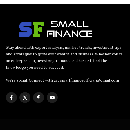
Stay ahead with expert analysis, market trends, investment tips,
and strategies to grow your wealth and business. Whether you're
an entrepreneur, investor, or finance enthusiast, find the
knowledge you need to succeed.
We're social. Connect with us: smallfinanceofficial@gmail.com
Facebook
X
Pinterest
YouTube
(Twitter)