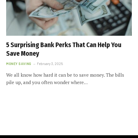
5 Surprising Bank Perks That Can Help You
Save Money
MONEY SAVING
February 3, 2025
We all know how hard it can be to save money. The bills
pile up, and you often wonder where…