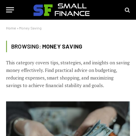
Home
»
Money Saving
BROWSING:
MONEY SAVING
This category covers tips, strategies, and insights on saving
money effectively. Find practical advice on budgeting,
reducing expenses, smart shopping, and maximizing
savings to achieve financial stability and goals.