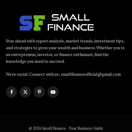
Stay ahead with expert analysis, market trends, investment tips,
and strategies to grow your wealth and business. Whether you're
an entrepreneur, investor, or finance enthusiast, find the
knowledge you need to succeed.
We're social. Connect with us: smallfinanceofficial@gmail.com
Facebook
X
Pinterest
YouTube
(Twitter)
© 2026 Small Finance - Your Business Guide