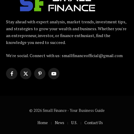
Stay ahead with expert analysis, market trends, investment tips,
and strategies to grow your wealth and business. Whether you're
an entrepreneur, investor, or finance enthusiast, find the
knowledge you need to succeed.
We're social. Connect with us: smallfinanceofficial@gmail.com
Facebook
X
Pinterest
YouTube
(Twitter)
© 2026 Small Finance - Your Business Guide
Home
News
U.S.
Contact Us