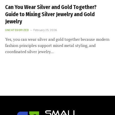
Can You Wear Silver and Gold Together?
Guide to Mixing Silver Jewelry and Gold
Jewelry
UNCATEGORIZED
February 25, 2026
Yes, you can wear silver and gold together because modern
fashion principles support mixed metal styling, and
coordinated silver jewelry…