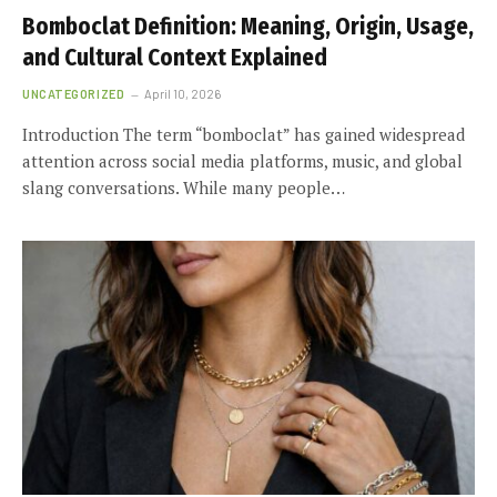
Bomboclat Definition: Meaning, Origin, Usage,
and Cultural Context Explained
UNCATEGORIZED
April 10, 2026
Introduction The term “bomboclat” has gained widespread
attention across social media platforms, music, and global
slang conversations. While many people…