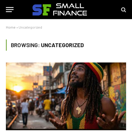
Home
»
Uncategorized
BROWSING:
UNCATEGORIZED