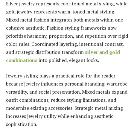
Silver jewelry represents cool-toned metal styling, while
gold jewelry represents warm-toned metal styling.
Mixed metal fashion integrates both metals within one
cohesive aesthetic. Fashion styling frameworks now
prioritize harmony, proportion, and repetition over rigid
color rules. Coordinated layering, intentional contrast,
and strategic distribution transform
silver and gold
combinations
into polished, elegant looks.
Jewelry styling plays a practical role for the reader
because jewelry influences personal branding, wardrobe
versatility, and social presentation. Mixed metals expand
outfit combinations, reduce styling limitations, and
modernize existing accessories. Strategic metal mixing
increases jewelry utility while enhancing aesthetic
sophistication.