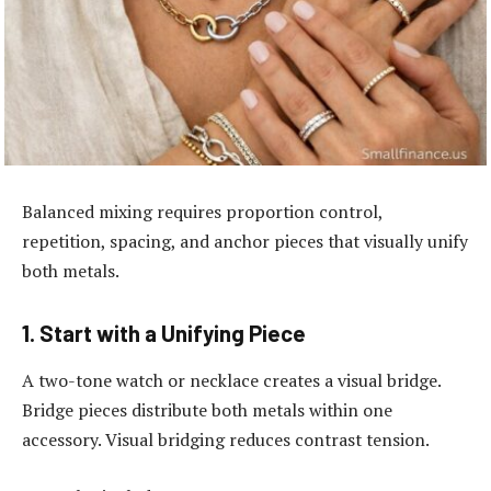
Balanced mixing requires proportion control,
repetition, spacing, and anchor pieces that visually unify
both metals.
1. Start with a Unifying Piece
A two-tone watch or necklace creates a visual bridge.
Bridge pieces distribute both metals within one
accessory. Visual bridging reduces contrast tension.