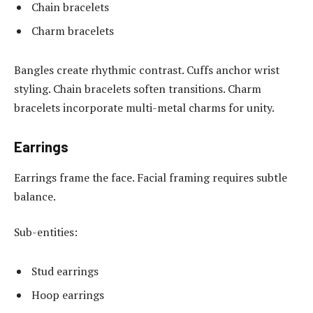
Chain bracelets
Charm bracelets
Bangles create rhythmic contrast. Cuffs anchor wrist
styling. Chain bracelets soften transitions. Charm
bracelets incorporate multi-metal charms for unity.
Earrings
Earrings frame the face. Facial framing requires subtle
balance.
Sub-entities:
Stud earrings
Hoop earrings