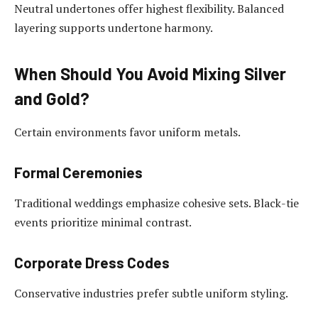
Neutral undertones offer highest flexibility. Balanced
layering supports undertone harmony.
When Should You Avoid Mixing Silver
and Gold?
Certain environments favor uniform metals.
Formal Ceremonies
Traditional weddings emphasize cohesive sets. Black-tie
events prioritize minimal contrast.
Corporate Dress Codes
Conservative industries prefer subtle uniform styling.