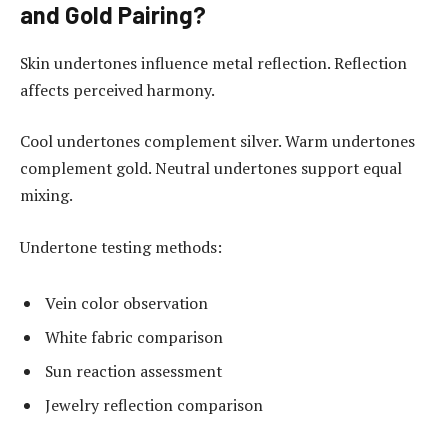
and Gold Pairing?
Skin undertones influence metal reflection. Reflection
affects perceived harmony.
Cool undertones complement silver. Warm undertones
complement gold. Neutral undertones support equal
mixing.
Undertone testing methods:
Vein color observation
White fabric comparison
Sun reaction assessment
Jewelry reflection comparison