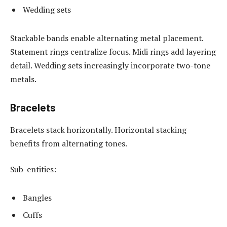
Wedding sets
Stackable bands enable alternating metal placement.
Statement rings centralize focus. Midi rings add layering
detail. Wedding sets increasingly incorporate two-tone
metals.
Bracelets
Bracelets stack horizontally. Horizontal stacking
benefits from alternating tones.
Sub-entities:
Bangles
Cuffs