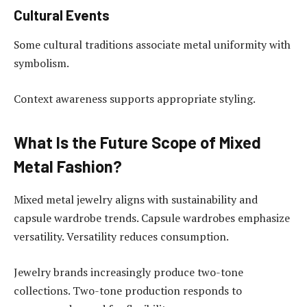
Cultural Events
Some cultural traditions associate metal uniformity with
symbolism.
Context awareness supports appropriate styling.
What Is the Future Scope of Mixed
Metal Fashion?
Mixed metal jewelry aligns with sustainability and
capsule wardrobe trends. Capsule wardrobes emphasize
versatility. Versatility reduces consumption.
Jewelry brands increasingly produce two-tone
collections. Two-tone production responds to