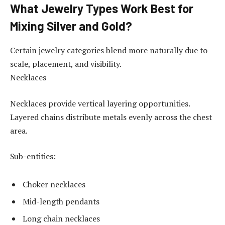
What Jewelry Types Work Best for
Mixing Silver and Gold?
Certain jewelry categories blend more naturally due to
scale, placement, and visibility.
Necklaces
Necklaces provide vertical layering opportunities.
Layered chains distribute metals evenly across the chest
area.
Sub-entities:
Choker necklaces
Mid-length pendants
Long chain necklaces