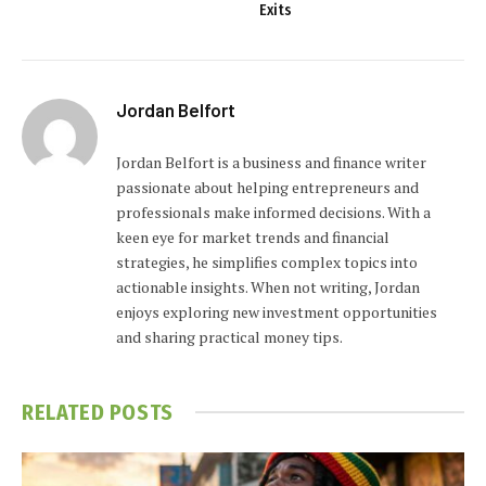
Exits
Jordan Belfort
Jordan Belfort is a business and finance writer
passionate about helping entrepreneurs and
professionals make informed decisions. With a
keen eye for market trends and financial
strategies, he simplifies complex topics into
actionable insights. When not writing, Jordan
enjoys exploring new investment opportunities
and sharing practical money tips.
RELATED
POSTS