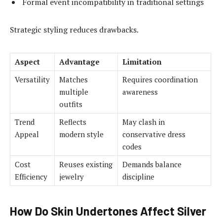
Formal event incompatibility in traditional settings
Strategic styling reduces drawbacks.
Aspect
Advantage
Limitation
Versatility
Matches
Requires coordination
multiple
awareness
outfits
Trend
Reflects
May clash in
Appeal
modern style
conservative dress
codes
Cost
Reuses existing
Demands balance
Efficiency
jewelry
discipline
How Do Skin Undertones Affect Silver