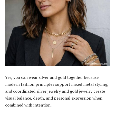
Yes, you can wear silver and gold together because
modern fashion principles support mixed metal styling,
and coordinated silver jewelry and gold jewelry create
visual balance, depth, and personal expression when
combined with intention.