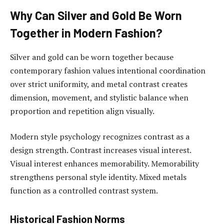
Why Can Silver and Gold Be Worn
Together in Modern Fashion?
Silver and gold can be worn together because
contemporary fashion values intentional coordination
over strict uniformity, and metal contrast creates
dimension, movement, and stylistic balance when
proportion and repetition align visually.
Modern style psychology recognizes contrast as a
design strength. Contrast increases visual interest.
Visual interest enhances memorability. Memorability
strengthens personal style identity. Mixed metals
function as a controlled contrast system.
Historical Fashion Norms