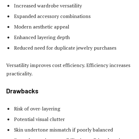
Increased wardrobe versatility
Expanded accessory combinations
Modern aesthetic appeal
Enhanced layering depth
Reduced need for duplicate jewelry purchases
Versatility improves cost efficiency. Efficiency increases
practicality.
Drawbacks
Risk of over-layering
Potential visual clutter
Skin undertone mismatch if poorly balanced