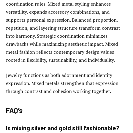
coordination rules. Mixed metal styling enhances
versatility, expands accessory combinations, and
supports personal expression. Balanced proportion,
repetition, and layering structure transform contrast
into harmony. Strategic coordination minimizes
drawbacks while maximizing aesthetic impact. Mixed
metal fashion reflects contemporary design values
rooted in flexibility, sustainability, and individuality.
Jewelry functions as both adornment and identity
expression. Mixed metals strengthen that expression
through contrast and cohesion working together.
FAQ’s
Is mixing silver and gold still fashionable?