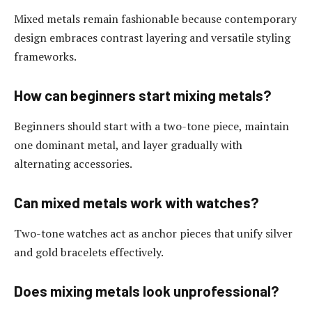
Mixed metals remain fashionable because contemporary
design embraces contrast layering and versatile styling
frameworks.
How can beginners start mixing metals?
Beginners should start with a two-tone piece, maintain
one dominant metal, and layer gradually with
alternating accessories.
Can mixed metals work with watches?
Two-tone watches act as anchor pieces that unify silver
and gold bracelets effectively.
Does mixing metals look unprofessional?