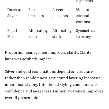
highlights
Dominant
Base
Accent
Modern
Silver
bracelets
pendants
minimal
contrast
Equal
Alternating
Alternating
Symmetrical
Mix
stack
stack
harmony
Proportion management improves clarity. Clarity
improves aesthetic impact.
Silver and gold combinations depend on structure
rather than randomness. Structured layering increases
intentional styling. Intentional styling communicates
confidence and awareness. Fashion awareness improves
overall presentation.