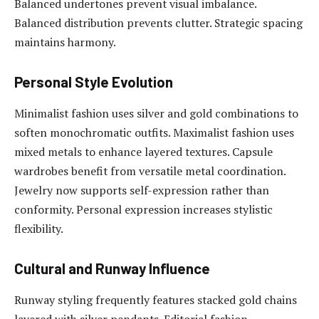
Balanced undertones prevent visual imbalance.
Balanced distribution prevents clutter. Strategic spacing
maintains harmony.
Personal Style Evolution
Minimalist fashion uses silver and gold combinations to
soften monochromatic outfits. Maximalist fashion uses
mixed metals to enhance layered textures. Capsule
wardrobes benefit from versatile metal coordination.
Jewelry now supports self-expression rather than
conformity. Personal expression increases stylistic
flexibility.
Cultural and Runway Influence
Runway styling frequently features stacked gold chains
layered with silver pendants. Editorial fashion