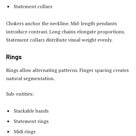
Statement collars
Chokers anchor the neckline. Mid-length pendants
introduce contrast. Long chains elongate proportions.
Statement collars distribute visual weight evenly.
Rings
Rings allow alternating patterns. Finger spacing creates
natural segmentation.
Sub-entities:
Stackable bands
Statement rings
Midi rings