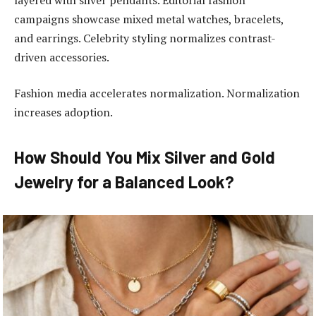
campaigns showcase mixed metal watches, bracelets,
and earrings. Celebrity styling normalizes contrast-
driven accessories.
Fashion media accelerates normalization. Normalization
increases adoption.
How Should You Mix Silver and Gold
Jewelry for a Balanced Look?