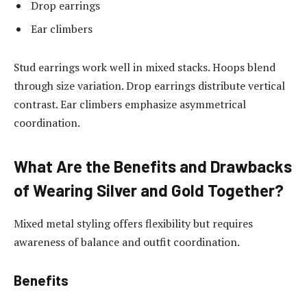
Drop earrings
Ear climbers
Stud earrings work well in mixed stacks. Hoops blend
through size variation. Drop earrings distribute vertical
contrast. Ear climbers emphasize asymmetrical
coordination.
What Are the Benefits and Drawbacks
of Wearing Silver and Gold Together?
Mixed metal styling offers flexibility but requires
awareness of balance and outfit coordination.
Benefits