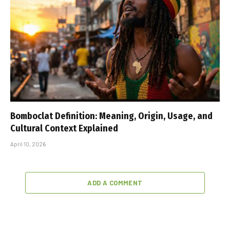
Bomboclat Definition: Meaning, Origin, Usage, and
Cultural Context Explained
April 10, 2026
ADD A COMMENT