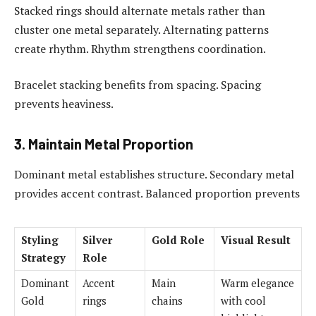
Stacked rings should alternate metals rather than
cluster one metal separately. Alternating patterns
create rhythm. Rhythm strengthens coordination.
Bracelet stacking benefits from spacing. Spacing
prevents heaviness.
3. Maintain Metal Proportion
Dominant metal establishes structure. Secondary metal
provides accent contrast. Balanced proportion prevents
Styling
Silver
Gold Role
Visual Result
Strategy
Role
Dominant
Accent
Main
Warm elegance
Gold
rings
chains
with cool