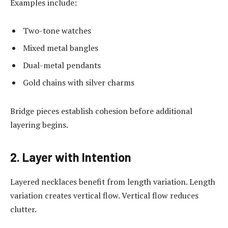
Examples include:
Two-tone watches
Mixed metal bangles
Dual-metal pendants
Gold chains with silver charms
Bridge pieces establish cohesion before additional
layering begins.
2. Layer with Intention
Layered necklaces benefit from length variation. Length
variation creates vertical flow. Vertical flow reduces
clutter.