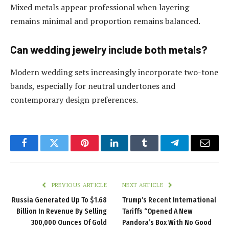
Mixed metals appear professional when layering
remains minimal and proportion remains balanced.
Can wedding jewelry include both metals?
Modern wedding sets increasingly incorporate two-tone
bands, especially for neutral undertones and
contemporary design preferences.
Facebook
Twitter
Pinterest
LinkedIn
Tumblr
Telegram
Email
PREVIOUS ARTICLE
NEXT ARTICLE
Russia Generated Up To $1.68
Trump’s Recent International
Billion In Revenue By Selling
Tariffs “Opened A New
300,000 Ounces Of Gold
Pandora’s Box With No Good