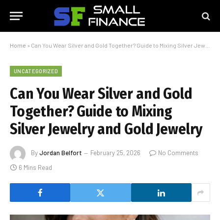
Home
»
Can You Wear Silver and Gold Together? Guide to Mixing Silver Jewelry and Gold Jewelry
UNCATEGORIZED
Can You Wear Silver and Gold
Together? Guide to Mixing
Silver Jewelry and Gold Jewelry
By
Jordan Belfort
February 25, 2026
No Comments
6 Mins Read