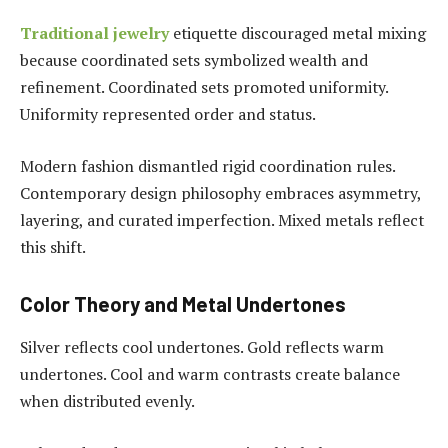
Traditional jewelry
etiquette discouraged metal mixing
because coordinated sets symbolized wealth and
refinement. Coordinated sets promoted uniformity.
Uniformity represented order and status.
Modern fashion dismantled rigid coordination rules.
Contemporary design philosophy embraces asymmetry,
layering, and curated imperfection. Mixed metals reflect
this shift.
Color Theory and Metal Undertones
Silver reflects cool undertones. Gold reflects warm
undertones. Cool and warm contrasts create balance
when distributed evenly.