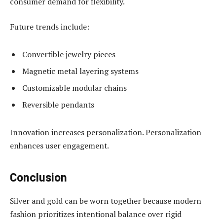
consumer demand for flexibility.
Future trends include:
Convertible jewelry pieces
Magnetic metal layering systems
Customizable modular chains
Reversible pendants
Innovation increases personalization. Personalization
enhances user engagement.
Conclusion
Silver and gold can be worn together because modern
fashion prioritizes intentional balance over rigid