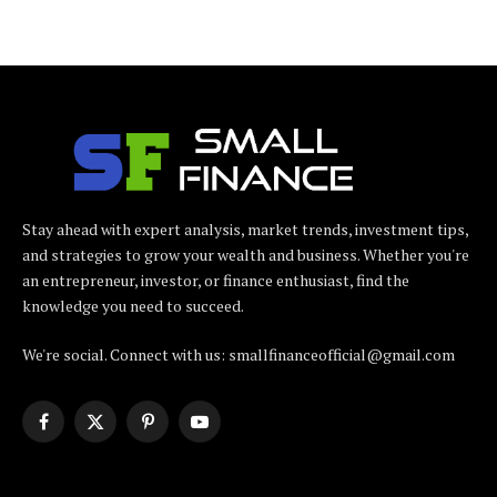
Stay ahead with expert analysis, market trends, investment tips,
and strategies to grow your wealth and business. Whether you're
an entrepreneur, investor, or finance enthusiast, find the
knowledge you need to succeed.
We're social. Connect with us: smallfinanceofficial@gmail.com
Facebook
X
Pinterest
YouTube
(Twitter)