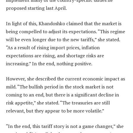
implement many of the country-specific duties he
proposed starting last April.
In light of this, Khandoshko claimed that the market is
being compelled to adjust its expectations. “This regime
will be even longer due to the new tariffs,” she stated.
“As a result of rising import prices, inflation
expectations are rising, and shortage risks are
increasing.” In the end, nothing positive.
However, she described the current economic impact as
mild. “The bullish period in the stock market is not
coming to an end, but there is a significant decline in
risk appetite,” she stated. “The treasuries are still
relevant, but they appear to be more volatile.”
“In the end, this tariff story is not a game changer,” she