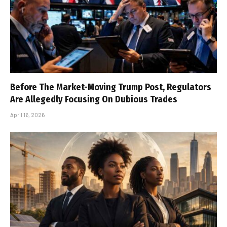
Before The Market-Moving Trump Post, Regulators
Are Allegedly Focusing On Dubious Trades
April 16, 2026