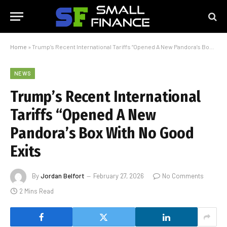
Home
»
Trump’s Recent International Tariffs “Opened A New Pandora’s Box With No Good Exits
NEWS
Trump’s Recent International
Tariffs “Opened A New
Pandora’s Box With No Good
Exits
By
Jordan Belfort
February 27, 2026
No Comments
2 Mins Read