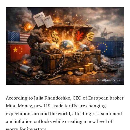
According to Julia Khandoshko, CEO of European broker
Mind Money, new U.S. trade tariffs are changing
expectations around the world, affecting risk sentiment
and inflation outlooks while creating a new level of
worry for investors.