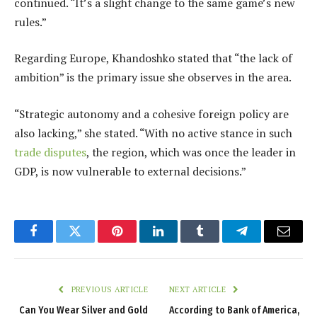
continued. “It’s a slight change to the same game’s new
rules.”
Regarding Europe, Khandoshko stated that “the lack of
ambition” is the primary issue she observes in the area.
“Strategic autonomy and a cohesive foreign policy are
also lacking,” she stated. “With no active stance in such
trade disputes
, the region, which was once the leader in
GDP, is now vulnerable to external decisions.”
Facebook
Twitter
Pinterest
LinkedIn
Tumblr
Telegram
Email
PREVIOUS ARTICLE
NEXT ARTICLE
Can You Wear Silver and Gold
According to Bank of America,