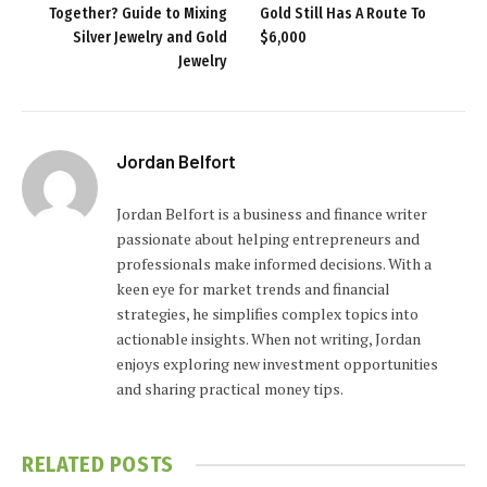
Together? Guide to Mixing
Gold Still Has A Route To
Silver Jewelry and Gold
$6,000
Jewelry
Jordan Belfort
Jordan Belfort is a business and finance writer
passionate about helping entrepreneurs and
professionals make informed decisions. With a
keen eye for market trends and financial
strategies, he simplifies complex topics into
actionable insights. When not writing, Jordan
enjoys exploring new investment opportunities
and sharing practical money tips.
RELATED
POSTS