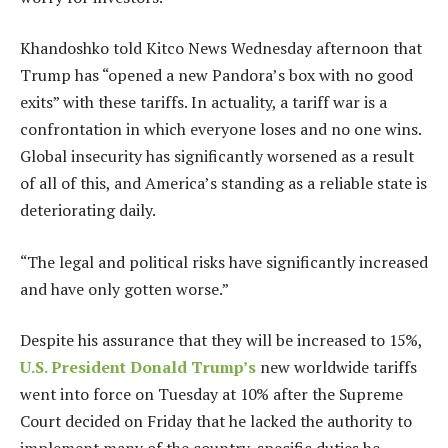
Khandoshko told Kitco News Wednesday afternoon that
Trump has “opened a new Pandora’s box with no good
exits” with these tariffs. In actuality, a tariff war is a
confrontation in which everyone loses and no one wins.
Global insecurity has significantly worsened as a result
of all of this, and America’s standing as a reliable state is
deteriorating daily.
“The legal and political risks have significantly increased
and have only gotten worse.”
Despite his assurance that they will be increased to 15%,
U.S. President Donald Trump’s
new worldwide tariffs
went into force on Tuesday at 10% after the Supreme
Court decided on Friday that he lacked the authority to