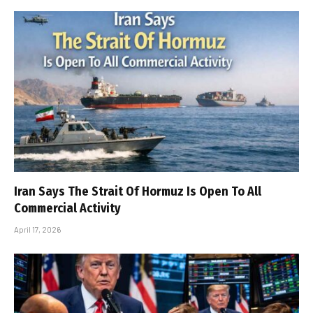
Iran Says The Strait Of Hormuz Is Open To All
Commercial Activity
April 17, 2026