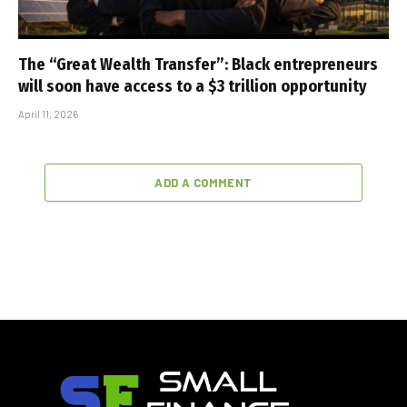
The “Great Wealth Transfer”: Black entrepreneurs
will soon have access to a $3 trillion opportunity
April 11, 2026
ADD A COMMENT