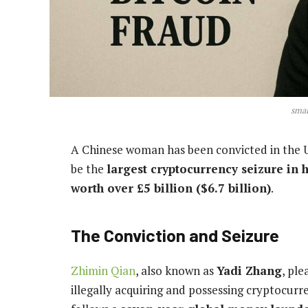
smal
A Chinese woman has been convicted in the U
be the
largest cryptocurrency seizure in h
worth over £5 billion ($6.7 billion)
.
The Conviction and Seizure
Zhimin Qian
, also known as
Yadi Zhang
, ple
illegally acquiring and possessing cryptocurr