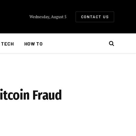
Wednesday, August 5
CONTACT US
TECH
HOW TO
itcoin Fraud