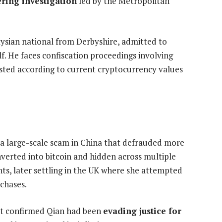
ring investigation
led by the Metropolitan
aysian national from Derbyshire, admitted to
f. He faces confiscation proceedings involving
usted according to current cryptocurrency values
 a large-scale scam in China that defrauded more
nverted into bitcoin and hidden across multiple
ts, later settling in the UK where she attempted
rchases.
et confirmed Qian had been
evading justice for