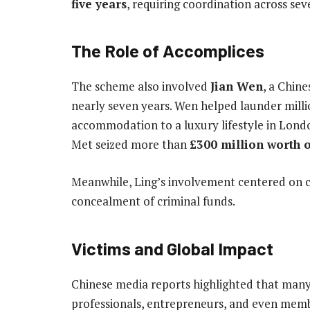
five years
, requiring coordination across seve
The Role of Accomplices
The scheme also involved
Jian Wen
, a Chin
nearly seven years. Wen helped launder milli
accommodation to a luxury lifestyle in Lond
Met seized more than
£300 million worth o
Meanwhile, Ling’s involvement centered on cr
concealment of criminal funds.
Victims and Global Impact
Chinese media reports highlighted that man
professionals, entrepreneurs, and even memb