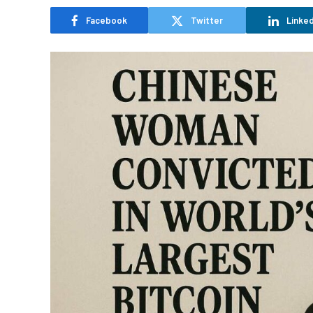
Facebook
Twitter
Linked