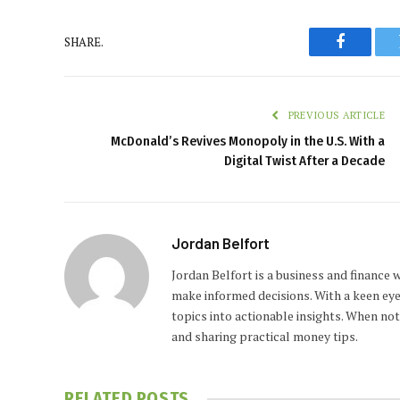
SHARE.
Faceboo
PREVIOUS ARTICLE
McDonald’s Revives Monopoly in the U.S. With a
Digital Twist After a Decade
Jordan Belfort
Jordan Belfort is a business and finance
make informed decisions. With a keen eye
topics into actionable insights. When no
and sharing practical money tips.
RELATED
POSTS