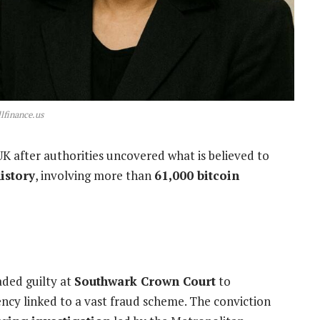
lfinance.us
K after authorities uncovered what is believed to
istory
, involving more than
61,000 bitcoin
aded guilty at
Southwark Crown Court
to
ency linked to a vast fraud scheme. The conviction