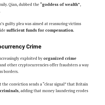
mily. Qian, dubbed the
“goddess of wealth”
,
.
n’s guilty plea was aimed at reassuring victims
vide
sufficient funds for compensation
.
tocurrency Crime
increasingly exploited by
organized crime
 and other cryptocurrencies offer fraudsters a way
ss borders.
 the conviction sends a “clear signal” that Britain
 criminals
, adding that money laundering erodes