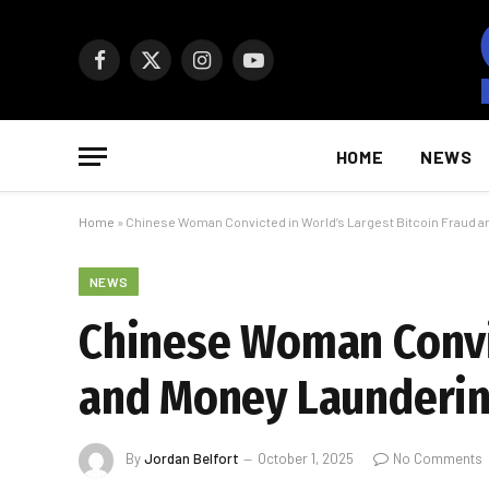
Facebook
X
Instagram
YouTube
(Twitter)
HOME
NEWS
Home
»
Chinese Woman Convicted in World’s Largest Bitcoin Fraud 
NEWS
Chinese Woman Convic
and Money Launderin
By
Jordan Belfort
October 1, 2025
No Comments