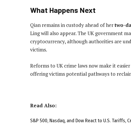
What Happens Next
Qian remains in custody ahead of her
two-da
Ling will also appear. The UK government may
cryptocurrency, although authorities are und
victims.
Reforms to UK crime laws now make it easier
offering victims potential pathways to reclai
Read Also:
S&P 500, Nasdaq, and Dow React to U.S. Tariffs, C