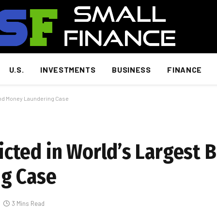
U.S.
INVESTMENTS
BUSINESS
FINANCE
and Money Laundering Case
ted in World’s Largest B
g Case
3 Mins Read