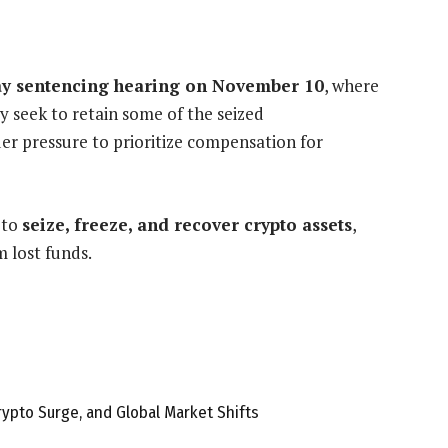
y sentencing hearing on November 10
, where
 seek to retain some of the seized
er pressure to prioritize compensation for
 to
seize, freeze, and recover crypto assets
,
m lost funds.
rypto Surge, and Global Market Shifts