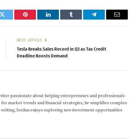
k
Twitter
Pinterest
LinkedIn
Tumblr
Telegram
Email
NEXT ARTICLE
Tesla Breaks Sales Record in Q3 as Tax Credit
Deadline Boosts Demand
 writer passionate about helping entrepreneurs and professionals
 for market trends and financial strategies, he simplifies complex
t writing, Jordan enjoys exploring new investment opportunities