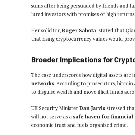
sums after being persuaded by friends and fa
lured investors with promises of high returns
Her solicitor,
Roger Sahota
, stated that Qia
that rising cryptocurrency values would pro
Broader Implications for Cryp
The case underscores how digital assets are 
networks
. According to prosecutors, bitcoin
to disguise wealth and move illicit funds acro
UK Security Minister
Dan Jarvis
stressed that
will not serve as a
safe haven for financial
economic trust and fuels organized crime.