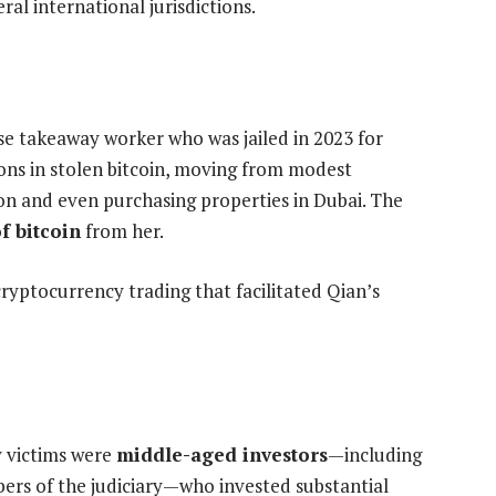
ral international jurisdictions.
ese takeaway worker who was jailed in 2023 for
ons in stolen bitcoin, moving from modest
on and even purchasing properties in Dubai. The
f bitcoin
from her.
yptocurrency trading that facilitated Qian’s
y victims were
middle-aged investors
—including
ers of the judiciary—who invested substantial