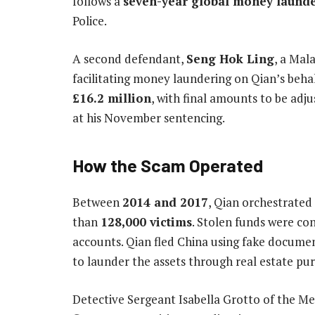
follows a
seven-year global money launde
Police.
A second defendant,
Seng Hok Ling
, a Mal
facilitating money laundering on Qian’s behal
£16.2 million
, with final amounts to be adj
at his November sentencing.
How the Scam Operated
Between
2014 and 2017
, Qian orchestrated
than
128,000 victims
. Stolen funds were co
accounts. Qian fled China using fake documen
to launder the assets through real estate pu
Detective Sergeant Isabella Grotto of the M