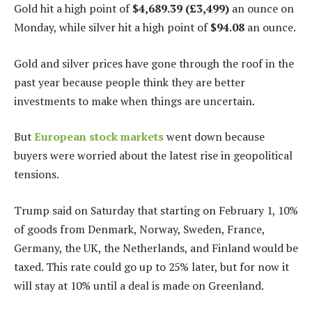
Gold hit a high point of
$4,689.39 (£3,499)
an ounce on
Monday, while silver hit a high point of
$94.08
an ounce.
Gold and silver prices have gone through the roof in the
past year because people think they are better
investments to make when things are uncertain.
But
European stock markets
went down because
buyers were worried about the latest rise in geopolitical
tensions.
Trump said on Saturday that starting on February 1, 10%
of goods from Denmark, Norway, Sweden, France,
Germany, the UK, the Netherlands, and Finland would be
taxed. This rate could go up to 25% later, but for now it
will stay at 10% until a deal is made on Greenland.