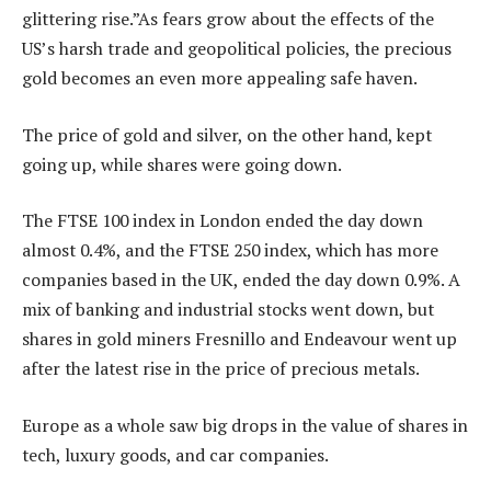
glittering rise.”As fears grow about the effects of the
US’s harsh trade and geopolitical policies, the precious
gold becomes an even more appealing safe haven.
The price of gold and silver, on the other hand, kept
going up, while shares were going down.
The FTSE 100 index in London ended the day down
almost 0.4%, and the FTSE 250 index, which has more
companies based in the UK, ended the day down 0.9%. A
mix of banking and industrial stocks went down, but
shares in gold miners Fresnillo and Endeavour went up
after the latest rise in the price of precious metals.
Europe as a whole saw big drops in the value of shares in
tech, luxury goods, and car companies.