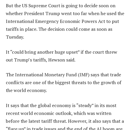
But the US Supreme Court is going to decide soon on
whether President Trump went too far when he used the
International Emergency Economic Powers Act to put
tariffs in place. The decision could come as soon as
Tuesday.
It “could bring another huge upset” if the court threw
out Trump’s tariffs, Hewson said.
The International Monetary Fund (IMF) says that trade
conflicts are one of the biggest threats to the growth of
the world economy.
It says that the global economy is “steady” in its most
recent world economic outlook, which was written
before the latest tariff threat. However, it also says that a
“flare up” in trade issues and the end of the AI boom are