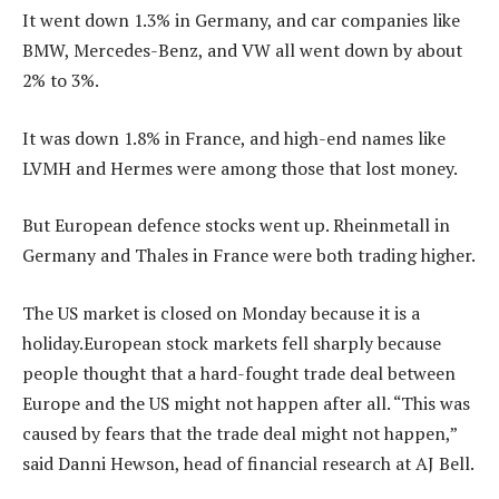
It went down 1.3% in Germany, and car companies like
BMW, Mercedes-Benz, and VW all went down by about
2% to 3%.
It was down 1.8% in France, and high-end names like
LVMH and Hermes were among those that lost money.
But European defence stocks went up. Rheinmetall in
Germany and Thales in France were both trading higher.
The US market is closed on Monday because it is a
holiday.European stock markets fell sharply because
people thought that a hard-fought trade deal between
Europe and the US might not happen after all. “This was
caused by fears that the trade deal might not happen,”
said Danni Hewson, head of financial research at AJ Bell.