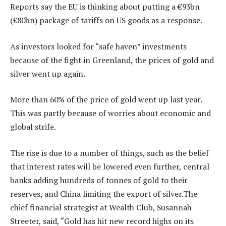
Reports say the EU is thinking about putting a €93bn
(£80bn) package of tariffs on US goods as a response.
As investors looked for “safe haven” investments
because of the fight in Greenland, the prices of gold and
silver went up again.
More than 60% of the price of gold went up last year.
This was partly because of worries about economic and
global strife.
The rise is due to a number of things, such as the belief
that interest rates will be lowered even further, central
banks adding hundreds of tonnes of gold to their
reserves, and China limiting the export of silver.The
chief financial strategist at Wealth Club, Susannah
Streeter, said, “Gold has hit new record highs on its