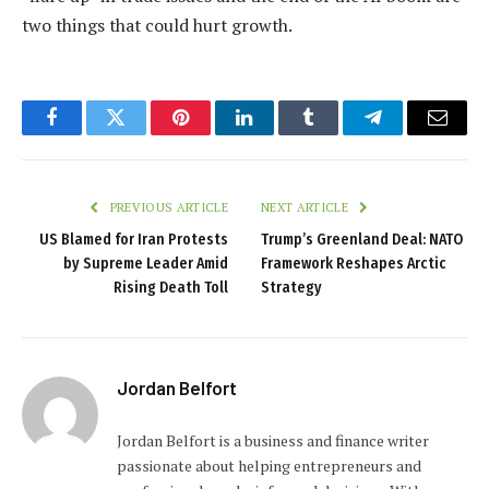
two things that could hurt growth.
Facebook
Twitter
Pinterest
LinkedIn
Tumblr
Telegram
Email
PREVIOUS ARTICLE
NEXT ARTICLE
US Blamed for Iran Protests
Trump’s Greenland Deal: NATO
by Supreme Leader Amid
Framework Reshapes Arctic
Rising Death Toll
Strategy
Jordan Belfort
Jordan Belfort is a business and finance writer
passionate about helping entrepreneurs and