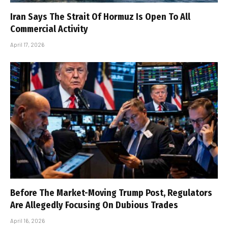
Iran Says The Strait Of Hormuz Is Open To All
Commercial Activity
April 17, 2026
Before The Market-Moving Trump Post, Regulators
Are Allegedly Focusing On Dubious Trades
April 16, 2026