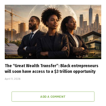
The “Great Wealth Transfer”: Black entrepreneurs
will soon have access to a $3 trillion opportunity
April 11, 2026
ADD A COMMENT