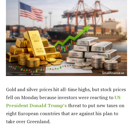
Gold and silver prices hit all-time highs, but stock prices
fell on Monday because investors were reacting to
US
President Donald Trump’s
threat to put new taxes on
eight European countries that are against his plan to
take over Greenland.