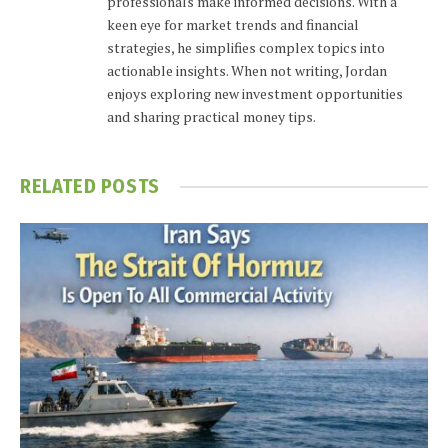
professionals make informed decisions. With a
keen eye for market trends and financial
strategies, he simplifies complex topics into
actionable insights. When not writing, Jordan
enjoys exploring new investment opportunities
and sharing practical money tips.
RELATED
POSTS