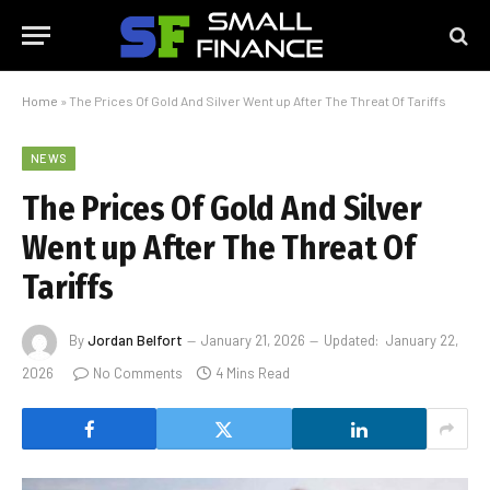
Home
»
The Prices Of Gold And Silver Went up After The Threat Of Tariffs
NEWS
The Prices Of Gold And Silver
Went up After The Threat Of
Tariffs
By
Jordan Belfort
January 21, 2026
Updated:
January 22,
2026
No Comments
4 Mins Read