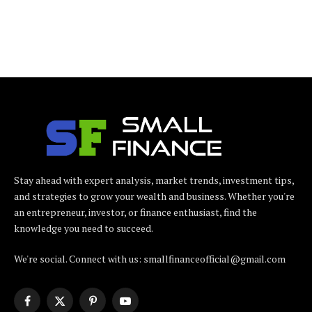
Stay ahead with expert analysis, market trends, investment tips,
and strategies to grow your wealth and business. Whether you're
an entrepreneur, investor, or finance enthusiast, find the
knowledge you need to succeed.
We're social. Connect with us: smallfinanceofficial@gmail.com
Facebook
X
Pinterest
YouTube