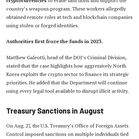
cryptocurrencies
to evade sanctions and support the
country’s weapons program. These workers allegedly
obtained remote roles at tech and blockchain companies
using stolen or forged identities.
Authorities first froze the funds in 2023.
Matthew Galeotti, head of the DOJ’s Criminal Division,
stated that the case highlights how aggressively North
Korea exploits the crypto sector to finance its strategic
priorities. He added that the Department will continue
using every legal tool available to disrupt illicit activity.
Treasury Sanctions in August
On Aug. 27, the U.S. Treasury’s Office of Foreign Assets
Control imposed sanctions on multiple individuals tied