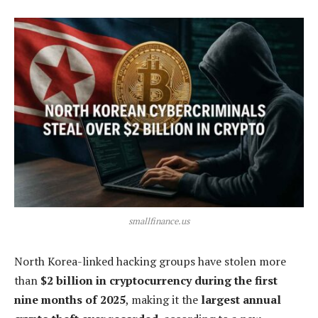
smallfinance.us
North Korea-linked hacking groups have stolen more
than
$2 billion in cryptocurrency during the first
nine months of 2025
, making it the
largest annual