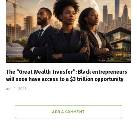
The “Great Wealth Transfer”: Black entrepreneurs
will soon have access to a $3 trillion opportunity
April 11, 2026
ADD A COMMENT