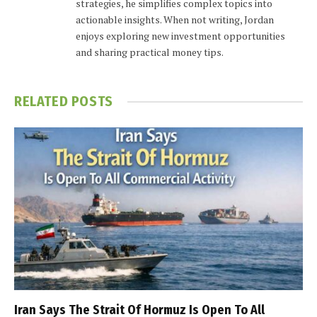
strategies, he simplifies complex topics into
actionable insights. When not writing, Jordan
enjoys exploring new investment opportunities
and sharing practical money tips.
RELATED
POSTS
Iran Says The Strait Of Hormuz Is Open To All