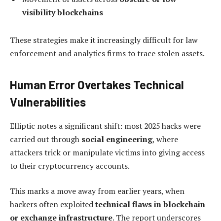
visibility blockchains
These strategies make it increasingly difficult for law
enforcement and analytics firms to trace stolen assets.
Human Error Overtakes Technical
Vulnerabilities
Elliptic notes a significant shift: most 2025 hacks were
carried out through
social engineering
, where
attackers trick or manipulate victims into giving access
to their cryptocurrency accounts.
This marks a move away from earlier years, when
hackers often exploited
technical flaws in blockchain
or exchange infrastructure
. The report underscores