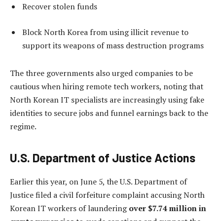
Recover stolen funds
Block North Korea from using illicit revenue to
support its weapons of mass destruction programs
The three governments also urged companies to be
cautious when hiring remote tech workers, noting that
North Korean IT specialists are increasingly using fake
identities to secure jobs and funnel earnings back to the
regime.
U.S. Department of Justice Actions
Earlier this year, on June 5, the U.S. Department of
Justice filed a civil forfeiture complaint accusing North
Korean IT workers of laundering
over $7.74 million in