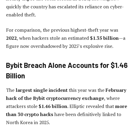
quickly the country has escalated its reliance on cyber-
enabled theft.
For comparison, the previous highest-theft year was
2022
, when hackers stole an estimated
$1.35 billion
—a
figure now overshadowed by 2025’s explosive rise.
Bybit Breach Alone Accounts for $1.46
Billion
The
largest single incident
this year was the
February
hack of the Bybit cryptocurrency exchange
, where
attackers stole
$1.46 billion
. Elliptic revealed that
more
than 30 crypto hacks
have been definitively linked to
North Korea in 2025.