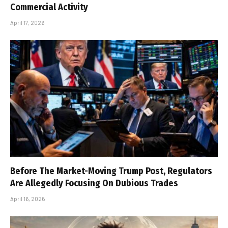
Commercial Activity
April 17, 2026
Before The Market-Moving Trump Post, Regulators
Are Allegedly Focusing On Dubious Trades
April 16, 2026