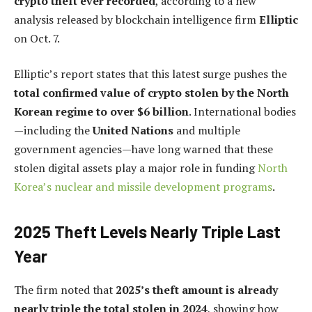
crypto theft ever recorded
, according to a new
analysis released by blockchain intelligence firm
Elliptic
on Oct. 7.
Elliptic’s report states that this latest surge pushes the
total confirmed value of crypto stolen by the North
Korean regime to over $6 billion
. International bodies
—including the
United Nations
and multiple
government agencies—have long warned that these
stolen digital assets play a major role in funding
North
Korea’s nuclear and missile development programs
.
2025 Theft Levels Nearly Triple Last
Year
The firm noted that
2025’s theft amount is already
nearly triple the total stolen in 2024
, showing how