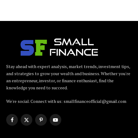
Stay ahead with expert analysis, market trends, investment tips,
and strategies to grow your wealth and business. Whether you're
an entrepreneur, investor, or finance enthusiast, find the
knowledge you need to succeed.
We're social. Connect with us: smallfinanceofficial@gmail.com
Facebook
X
Pinterest
YouTube
(Twitter)