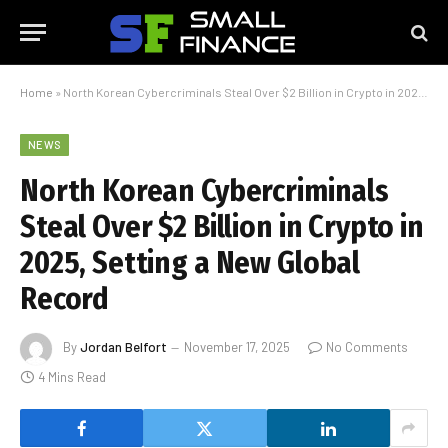
Home
»
North Korean Cybercriminals Steal Over $2 Billion in Crypto in 2025, Setting a New Global Record
NEWS
North Korean Cybercriminals
Steal Over $2 Billion in Crypto in
2025, Setting a New Global
Record
By
Jordan Belfort
November 17, 2025
No Comments
4 Mins Read