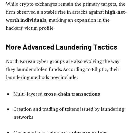
While crypto exchanges remain the primary targets, the
firm observed a notable rise in attacks against
high-net-
worth individuals
, marking an expansion in the
hackers’ victim profile.
More Advanced Laundering Tactics
North Korean cyber groups are also evolving the way
they launder stolen funds. According to Elliptic, their
laundering methods now include:
Multi-layered
cross-chain transactions
Creation and trading of tokens issued by laundering
networks
Movement of assets across
obscure or low-