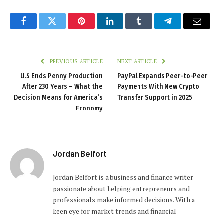
Facebook
Twitter
Pinterest
LinkedIn
Tumblr
Telegram
Email
PREVIOUS ARTICLE
NEXT ARTICLE
U.S Ends Penny Production
PayPal Expands Peer-to-Peer
After 230 Years – What the
Payments With New Crypto
Decision Means for America’s
Transfer Support in 2025
Economy
Jordan Belfort
Jordan Belfort is a business and finance writer
passionate about helping entrepreneurs and
professionals make informed decisions. With a
keen eye for market trends and financial