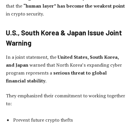
that the
“human layer” has become the weakest point
in crypto security.
U.S., South Korea & Japan Issue Joint
Warning
In a joint statement, the
United States, South Korea,
and Japan
warned that North Korea’s expanding cyber
program represents a
serious threat to global
financial stability
.
They emphasized their commitment to working together
to:
Prevent future crypto thefts