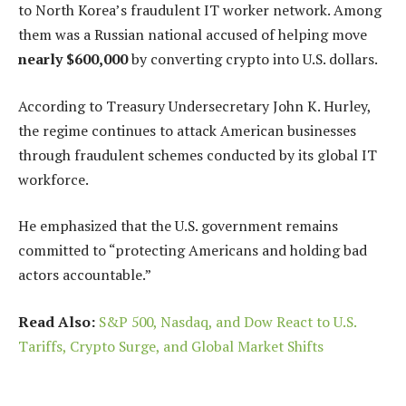
to North Korea’s fraudulent IT worker network. Among
them was a Russian national accused of helping move
nearly $600,000
by converting crypto into U.S. dollars.
According to Treasury Undersecretary John K. Hurley,
the regime continues to attack American businesses
through fraudulent schemes conducted by its global IT
workforce.
He emphasized that the U.S. government remains
committed to “protecting Americans and holding bad
actors accountable.”
Read Also:
S&P 500, Nasdaq, and Dow React to U.S.
Tariffs, Crypto Surge, and Global Market Shifts