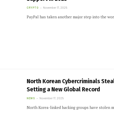
CRYPTO
November 17, 2025
PayPal has taken another major step into the worl
North Korean Cybercriminals Steal 
Setting a New Global Record
NEWS
November 17, 2025
North Korea-linked hacking groups have stolen mo