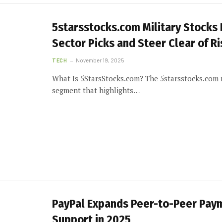
5starsstocks.com Military Stocks
Sector Picks and Steer Clear of Ri
TECH
November 19, 2025
What Is 5StarsStocks.com? The 5starsstocks.com mi
segment that highlights…
PayPal Expands Peer-to-Peer Pay
Support in 2025