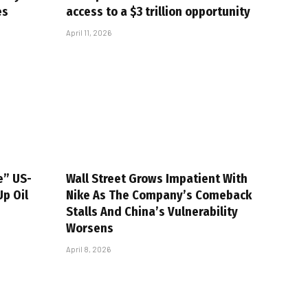
es
access to a $3 trillion opportunity
April 11, 2026
e” US-
Wall Street Grows Impatient With
Up Oil
Nike As The Company’s Comeback
Stalls And China’s Vulnerability
Worsens
April 8, 2026