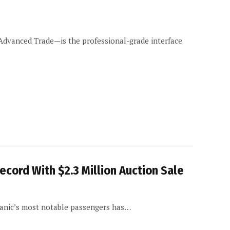
dvanced Trade—is the professional-grade interface
ecord With $2.3 Million Auction Sale
tanic’s most notable passengers has…