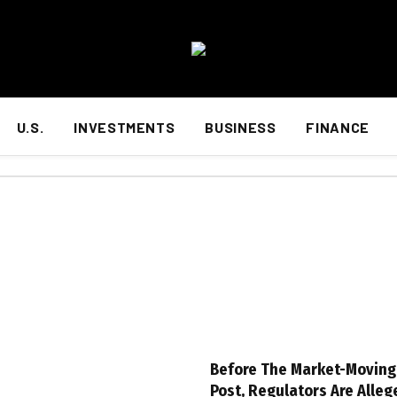
U.S.
INVESTMENTS
BUSINESS
FINANCE
Before The Market-Movin
Post, Regulators Are Alleg