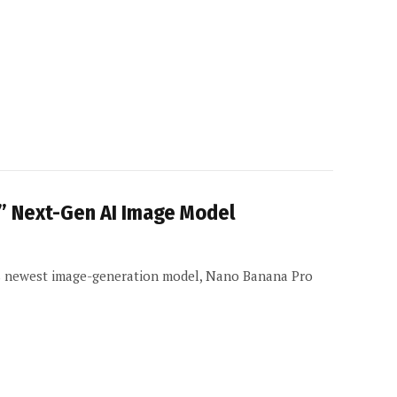
” Next-Gen AI Image Model
ts newest image-generation model, Nano Banana Pro