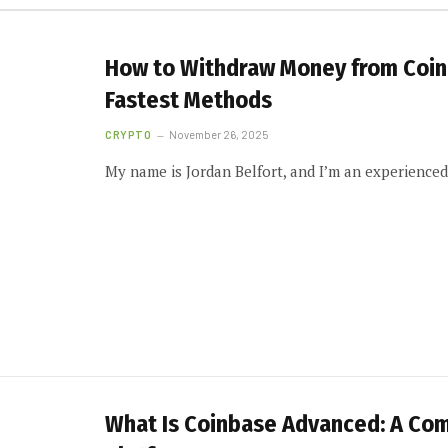
How to Withdraw Money from Coinb
Fastest Methods
CRYPTO
November 26, 2025
My name is Jordan Belfort, and I’m an experience
What Is Coinbase Advanced: A Co