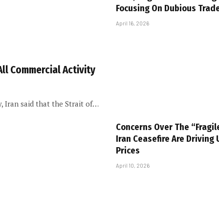
Focusing On Dubious Trad
April 16, 2026
All Commercial Activity
 Iran said that the Strait of…
Concerns Over The “Fragil
Iran Ceasefire Are Driving 
Prices
April 10, 2026