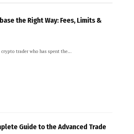
ase the Right Way: Fees, Limits &
d crypto trader who has spent the…
mplete Guide to the Advanced Trade