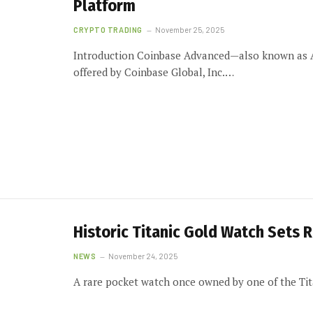
Platform
CRYPTO TRADING
November 25, 2025
Introduction Coinbase Advanced—also known as A
offered by Coinbase Global, Inc.…
Historic Titanic Gold Watch Sets R
NEWS
November 24, 2025
A rare pocket watch once owned by one of the Ti