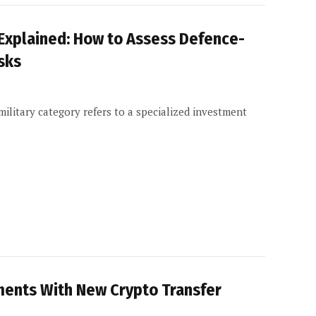
 Explained: How to Assess Defence-
sks
litary category refers to a specialized investment
ments With New Crypto Transfer