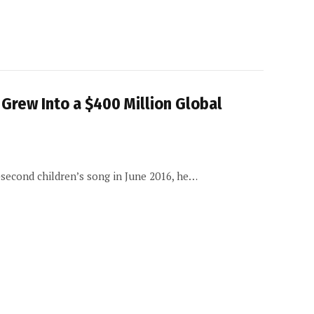
Grew Into a $400 Million Global
second children’s song in June 2016, he…