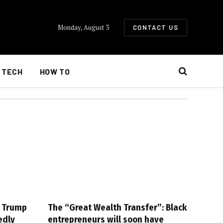
Monday, August 3
CONTACT US
TECH
HOW TO
g Trump
The “Great Wealth Transfer”: Black
edly
entrepreneurs will soon have