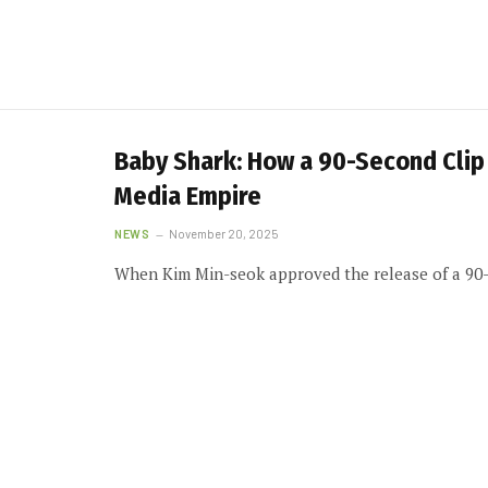
Baby Shark: How a 90-Second Clip 
Media Empire
NEWS
November 20, 2025
When Kim Min-seok approved the release of a 90-