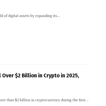
d of digital assets by expanding its…
Over $2 Billion in Crypto in 2025,
re than $2 billion in cryptocurrency during the first…