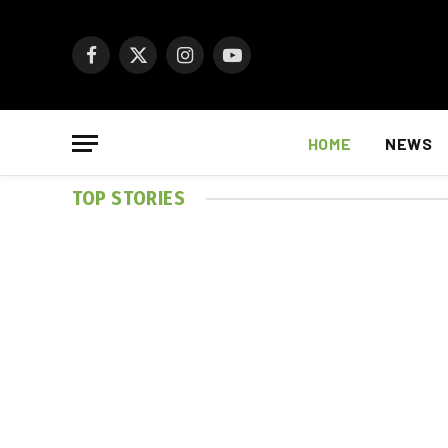
Facebook
X
Instagram
YouTube
(Twitter)
HOME
NEWS
TOP STORIES