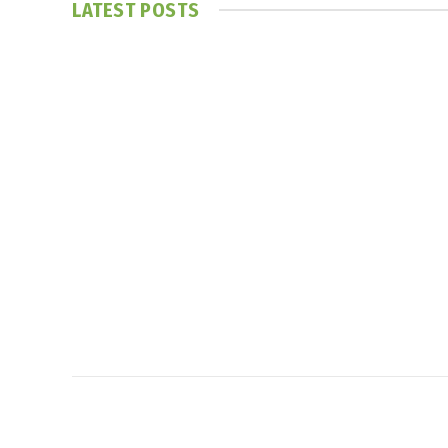
LATEST POSTS