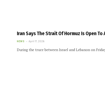
Iran Says The Strait Of Hormuz Is Open To 
NEWS
April 17, 2026
During the truce between Israel and Lebanon on Friday,