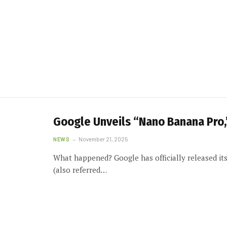
Google Unveils “Nano Banana Pro,
NEWS
November 21, 2025
What happened? Google has officially released i
(also referred…