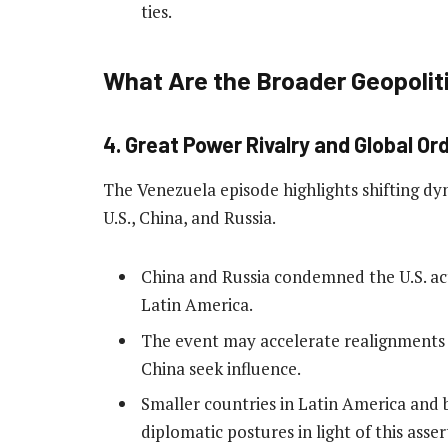
ties.
What Are the Broader Geopoli
4. Great Power Rivalry and Global Or
The Venezuela episode highlights shifting dy
U.S., China, and Russia.
China and Russia condemned the U.S. act
Latin America.
The event may accelerate realignments 
China seek influence.
Smaller countries in Latin America and 
diplomatic postures in light of this assert