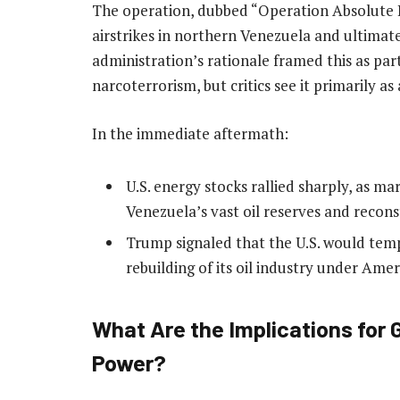
The operation, dubbed “Operation Absolute R
airstrikes in northern Venezuela and ultimat
administration’s rationale framed this as par
narcoterrorism, but critics see it primarily as 
In the immediate aftermath:
U.S. energy stocks rallied sharply, as ma
Venezuela’s vast oil reserves and reconst
Trump signaled that the U.S. would temp
rebuilding of its oil industry under Amer
What Are the Implications for
Power?