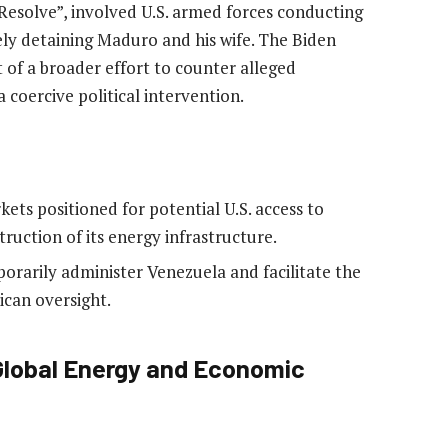
esolve”, involved U.S. armed forces conducting
ely detaining Maduro and his wife. The Biden
t of a broader effort to counter alleged
a coercive political intervention.
rkets positioned for potential U.S. access to
ruction of its energy infrastructure.
orarily administer Venezuela and facilitate the
ican oversight.
 Global Energy and Economic