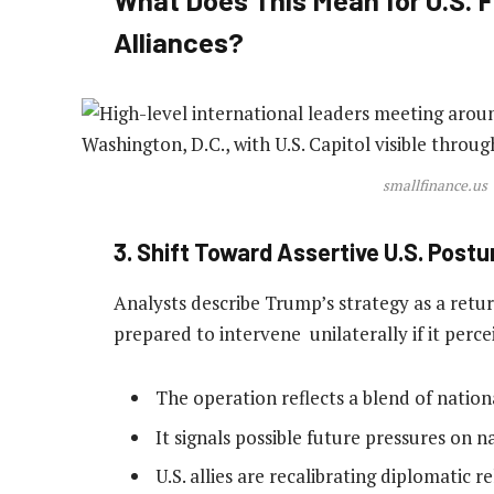
Alliances?
smallfinance.us
3. Shift Toward Assertive U.S. Postu
Analysts describe Trump’s strategy as a return
prepared to intervene unilaterally if it perce
The operation reflects a blend of nation
It signals possible future pressures on n
U.S. allies are recalibrating diplomatic r