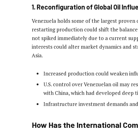
1. Reconfiguration of Global Oil Infl
Venezuela holds some of the largest proven oi
restarting production could shift the balance
not spiked immediately due to a current supp
interests could alter market dynamics and s
Asia.
Increased production could weaken infl
U.S. control over Venezuelan oil may re
with China, which had developed deep ti
Infrastructure investment demands and p
How Has the International C