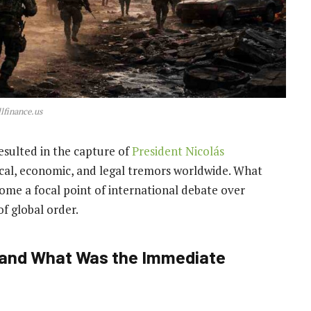
lfinance.us
resulted in the capture of
President Nicolás
itical, economic, and legal tremors worldwide. What
come a focal point of international debate over
of global order.
d and What Was the Immediate