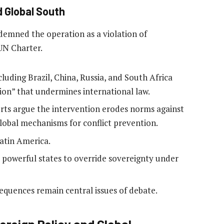
d Global South
demned the operation as a violation of
UN Charter.
cluding Brazil, China, Russia, and South Africa
ssion” that undermines international law.
rts argue the intervention erodes norms against
global mechanisms for conflict prevention.
atin America.
powerful states to override sovereignty under
equences remain central issues of debate.
oreign Policy and Global