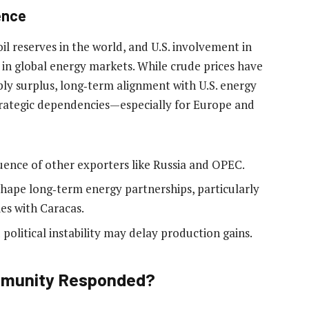
uence
l reserves in the world, and U.S. involvement in
 in global energy markets. While crude prices have
ly surplus, long‑term alignment with U.S. energy
trategic dependencies—especially for Europe and
uence of other exporters like Russia and OPEC.
shape long‑term energy partnerships, particularly
es with Caracas.
olitical instability may delay production gains.
ommunity Responded?