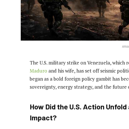
smal
The U.S. military strike on Venezuela, which 
Maduro
and his wife, has set off seismic pol
began as a bold foreign policy gambit has be
sovereignty, energy strategy, and the future 
How Did the U.S. Action Unfol
Impact?