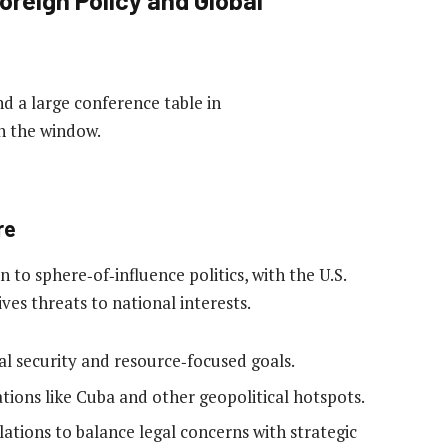
re
 to sphere‑of‑influence politics, with the U.S.
ives threats to national interests.
al security and resource‑focused goals.
ations like Cuba and other geopolitical hotspots.
elations to balance legal concerns with strategic