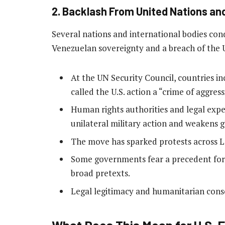
2. Backlash From United Nations an
Several nations and international bodies con
Venezuelan sovereignty and a breach of the 
At the UN Security Council, countries in
called the U.S. action a “crime of aggre
Human rights authorities and legal expe
unilateral military action and weakens 
The move has sparked protests across L
Some governments fear a precedent for 
broad pretexts.
Legal legitimacy and humanitarian cons
What Does This Mean for U.S. F