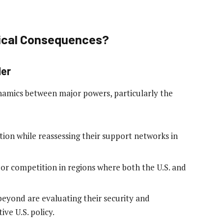
tical Consequences?
der
namics between major powers, particularly the
ion while reassessing their support networks in
or competition in regions where both the U.S. and
beyond are evaluating their security and
ive U.S. policy.