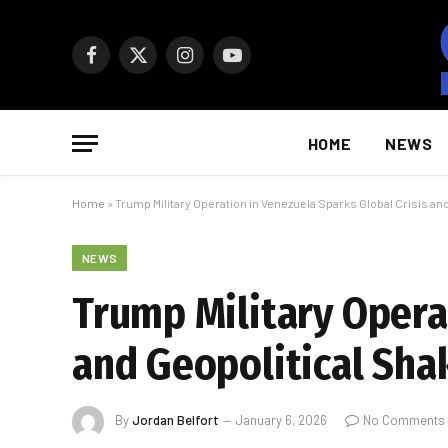
Facebook
X
Instagram
YouTube
(Twitter)
HOME
NEWS
Home
»
Trump Military Operation in Venezuela Sparks Global Crisis an
NEWS
Trump Military Opera
and Geopolitical Sha
By
Jordan Belfort
January 6, 2026
No Comments