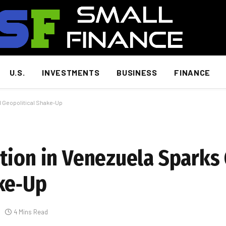
U.S.
INVESTMENTS
BUSINESS
FINANCE
d Geopolitical Shake‑Up
tion in Venezuela Sparks 
ke‑Up
4 Mins Read