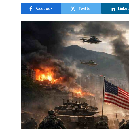
Facebook
Twitter
Linked