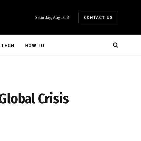
Saturday, August 8
CONTACT US
TECH
HOW TO
Global Crisis