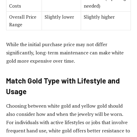
Costs
needed)
Overall Price
Slightly lower
Slightly higher
Range
While the initial purchase price may not differ
significantly, long-term maintenance can make white
gold more expensive over time.
Match Gold Type with Lifestyle and
Usage
Choosing between white gold and yellow gold should
also consider how and when the jewelry will be worn.
For individuals with active lifestyles or jobs that involve
frequent hand use, white gold offers better resistance to