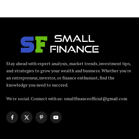
Stay ahead with expert analysis, market trends, investment tips,
and strategies to grow your wealth and business. Whether you're
an entrepreneur, investor, or finance enthusiast, find the
knowledge you need to succeed.
We're social. Connect with us: smallfinanceofficial@gmail.com
Facebook
X
Pinterest
YouTube
(Twitter)