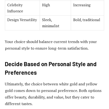
Celebrity
High
Increasing
Influence
Design Versatility
Sleek,
Bold, traditional
minimalist
Your choice should balance current trends with your
personal style to ensure long-term satisfaction.
Decide Based on Personal Style and
Preferences
Ultimately, the choice between white gold and yellow
gold comes down to personal preference. Both options
offer beauty, durability, and value, but they cater to
different tastes.