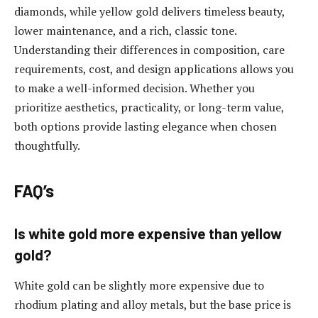
diamonds, while yellow gold delivers timeless beauty,
lower maintenance, and a rich, classic tone.
Understanding their differences in composition, care
requirements, cost, and design applications allows you
to make a well-informed decision. Whether you
prioritize aesthetics, practicality, or long-term value,
both options provide lasting elegance when chosen
thoughtfully.
FAQ’s
Is white gold more expensive than yellow
gold?
White gold can be slightly more expensive due to
rhodium plating and alloy metals, but the base price is