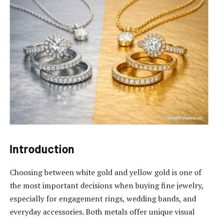
Introduction
Choosing between white gold and yellow gold is one of
the most important decisions when buying fine jewelry,
especially for engagement rings, wedding bands, and
everyday accessories. Both metals offer unique visual