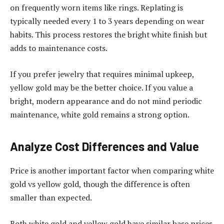
on frequently worn items like rings. Replating is
typically needed every 1 to 3 years depending on wear
habits. This process restores the bright white finish but
adds to maintenance costs.
If you prefer jewelry that requires minimal upkeep,
yellow gold may be the better choice. If you value a
bright, modern appearance and do not mind periodic
maintenance, white gold remains a strong option.
Analyze Cost Differences and Value
Price is another important factor when comparing white
gold vs yellow gold, though the difference is often
smaller than expected.
Both white gold and yellow gold have similar base prices