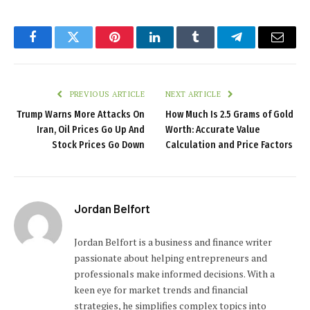
Facebook
Twitter
Pinterest
LinkedIn
Tumblr
Telegram
Email
PREVIOUS ARTICLE
NEXT ARTICLE
Trump Warns More Attacks On
How Much Is 2.5 Grams of Gold
Iran, Oil Prices Go Up And
Worth: Accurate Value
Stock Prices Go Down
Calculation and Price Factors
Jordan Belfort
Jordan Belfort is a business and finance writer
passionate about helping entrepreneurs and
professionals make informed decisions. With a
keen eye for market trends and financial
strategies, he simplifies complex topics into