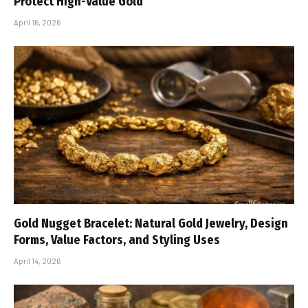
Protect High-Value Gold
April 16, 2026
Gold Nugget Bracelet: Natural Gold Jewelry, Design
Forms, Value Factors, and Styling Uses
April 14, 2026