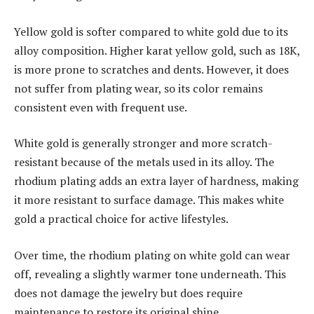
Yellow gold is softer compared to white gold due to its
alloy composition. Higher karat yellow gold, such as 18K,
is more prone to scratches and dents. However, it does
not suffer from plating wear, so its color remains
consistent even with frequent use.
White gold is generally stronger and more scratch-
resistant because of the metals used in its alloy. The
rhodium plating adds an extra layer of hardness, making
it more resistant to surface damage. This makes white
gold a practical choice for active lifestyles.
Over time, the rhodium plating on white gold can wear
off, revealing a slightly warmer tone underneath. This
does not damage the jewelry but does require
maintenance to restore its original shine.