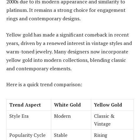
2000s due to its modern appearance and similarity to
platinum. It remains a strong choice for engagement
rings and contemporary designs.
Yellow gold has made a significant comeback in recent
years, driven by a renewed interest in vintage styles and
warm-toned jewelry. Many designers now incorporate
yellow gold into modern collections, blending classic
and contemporary elements.
Here is a quick trend comparison:
Trend Aspect
White Gold
Yellow Gold
Style Era
Modern
Classic &
Vintage
Popularity Cycle
Stable
Rising