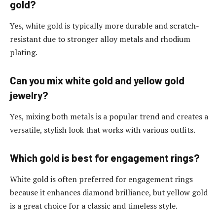
gold?
Yes, white gold is typically more durable and scratch-
resistant due to stronger alloy metals and rhodium
plating.
Can you mix white gold and yellow gold
jewelry?
Yes, mixing both metals is a popular trend and creates a
versatile, stylish look that works with various outfits.
Which gold is best for engagement rings?
White gold is often preferred for engagement rings
because it enhances diamond brilliance, but yellow gold
is a great choice for a classic and timeless style.