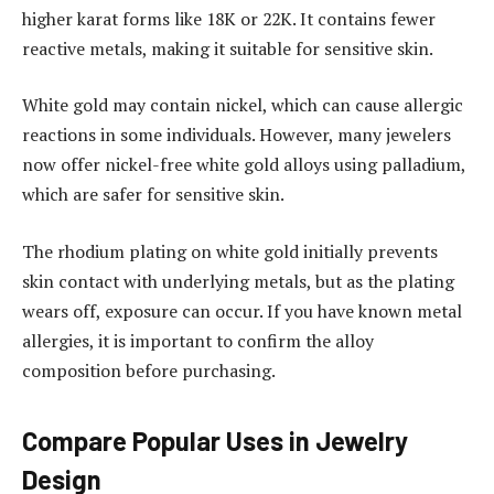
higher karat forms like 18K or 22K. It contains fewer
reactive metals, making it suitable for sensitive skin.
White gold may contain nickel, which can cause allergic
reactions in some individuals. However, many jewelers
now offer nickel-free white gold alloys using palladium,
which are safer for sensitive skin.
The rhodium plating on white gold initially prevents
skin contact with underlying metals, but as the plating
wears off, exposure can occur. If you have known metal
allergies, it is important to confirm the alloy
composition before purchasing.
Compare Popular Uses in Jewelry
Design