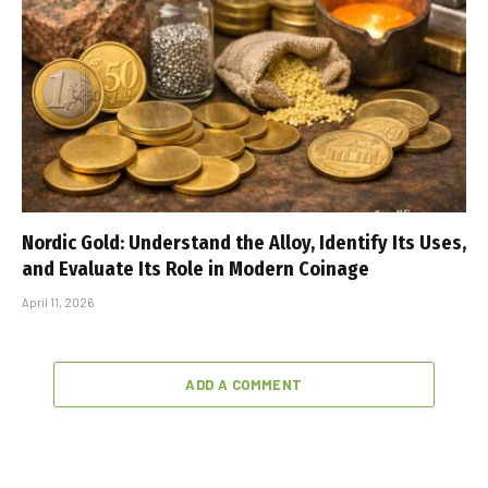
Nordic Gold: Understand the Alloy, Identify Its Uses,
and Evaluate Its Role in Modern Coinage
April 11, 2026
ADD A COMMENT