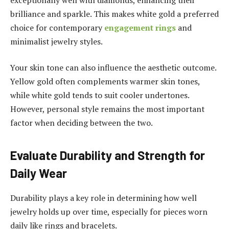
brilliance and sparkle. This makes white gold a preferred
choice for contemporary
engagement rings
and
minimalist jewelry styles.
Your skin tone can also influence the aesthetic outcome.
Yellow gold often complements warmer skin tones,
while white gold tends to suit cooler undertones.
However, personal style remains the most important
factor when deciding between the two.
Evaluate Durability and Strength for
Daily Wear
Durability plays a key role in determining how well
jewelry holds up over time, especially for pieces worn
daily like rings and bracelets.