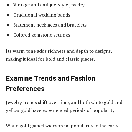
Vintage and antique-style jewelry
Traditional wedding bands
Statement necklaces and bracelets
Colored gemstone settings
Its warm tone adds richness and depth to designs,
making it ideal for bold and classic pieces.
Examine Trends and Fashion
Preferences
Jewelry trends shift over time, and both white gold and
yellow gold have experienced periods of popularity.
White gold gained widespread popularity in the early