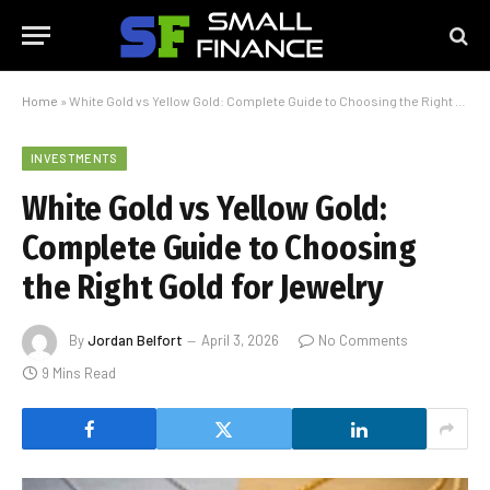
Home
»
White Gold vs Yellow Gold: Complete Guide to Choosing the Right Gold for Jewelry
INVESTMENTS
White Gold vs Yellow Gold:
Complete Guide to Choosing
the Right Gold for Jewelry
By
Jordan Belfort
April 3, 2026
No Comments
9 Mins Read