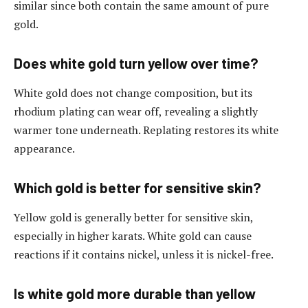
similar since both contain the same amount of pure
gold.
Does white gold turn yellow over time?
White gold does not change composition, but its
rhodium plating can wear off, revealing a slightly
warmer tone underneath. Replating restores its white
appearance.
Which gold is better for sensitive skin?
Yellow gold is generally better for sensitive skin,
especially in higher karats. White gold can cause
reactions if it contains nickel, unless it is nickel-free.
Is white gold more durable than yellow