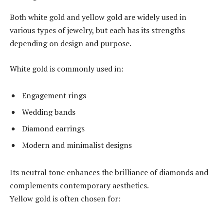
Both white gold and yellow gold are widely used in
various types of jewelry, but each has its strengths
depending on design and purpose.
White gold is commonly used in:
Engagement rings
Wedding bands
Diamond earrings
Modern and minimalist designs
Its neutral tone enhances the brilliance of diamonds and
complements contemporary aesthetics.
Yellow gold is often chosen for: