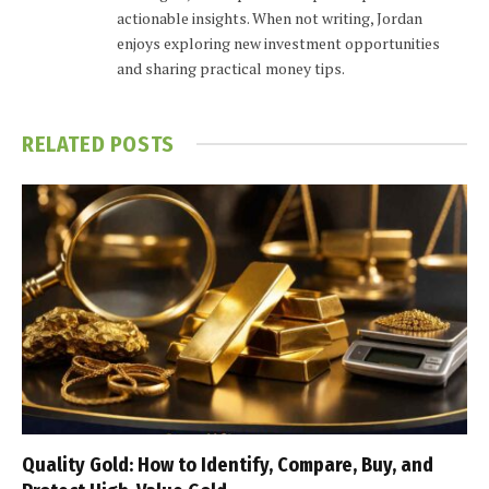
actionable insights. When not writing, Jordan
enjoys exploring new investment opportunities
and sharing practical money tips.
RELATED
POSTS
Quality Gold: How to Identify, Compare, Buy, and