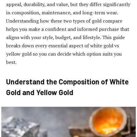
appeal, durability, and value, but they differ significantly
in composition, maintenance, and long-term wear.
Understanding how these two types of gold compare
helps you make a confident and informed purchase that
aligns with your style, budget, and lifestyle. This guide
breaks down every essential aspect of white gold vs
yellow gold so you can decide which option suits you
best.
Understand the Composition of White
Gold and Yellow Gold