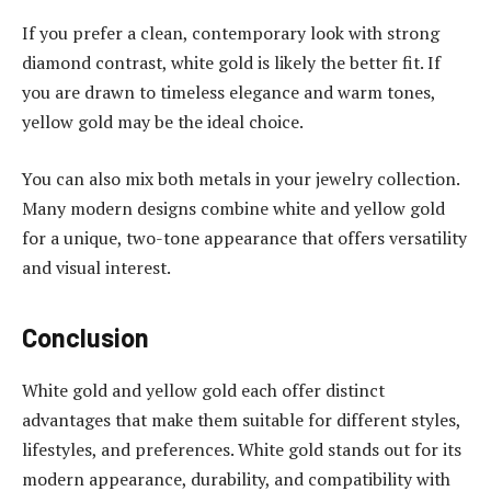
If you prefer a clean, contemporary look with strong
diamond contrast, white gold is likely the better fit. If
you are drawn to timeless elegance and warm tones,
yellow gold may be the ideal choice.
You can also mix both metals in your jewelry collection.
Many modern designs combine white and yellow gold
for a unique, two-tone appearance that offers versatility
and visual interest.
Conclusion
White gold and yellow gold each offer distinct
advantages that make them suitable for different styles,
lifestyles, and preferences. White gold stands out for its
modern appearance, durability, and compatibility with