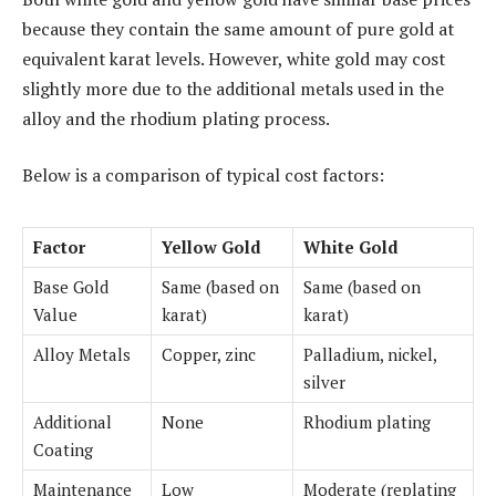
because they contain the same amount of pure gold at
equivalent karat levels. However, white gold may cost
slightly more due to the additional metals used in the
alloy and the rhodium plating process.
Below is a comparison of typical cost factors:
Factor
Yellow Gold
White Gold
Base Gold
Same (based on
Same (based on
Value
karat)
karat)
Alloy Metals
Copper, zinc
Palladium, nickel,
silver
Additional
None
Rhodium plating
Coating
Maintenance
Low
Moderate (replating