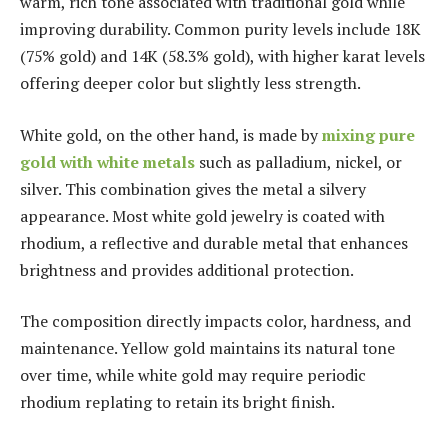
warm, rich tone associated with traditional gold while
improving durability. Common purity levels include 18K
(75% gold) and 14K (58.3% gold), with higher karat levels
offering deeper color but slightly less strength.
White gold, on the other hand, is made by
mixing pure
gold with white metals
such as palladium, nickel, or
silver. This combination gives the metal a silvery
appearance. Most white gold jewelry is coated with
rhodium, a reflective and durable metal that enhances
brightness and provides additional protection.
The composition directly impacts color, hardness, and
maintenance. Yellow gold maintains its natural tone
over time, while white gold may require periodic
rhodium replating to retain its bright finish.