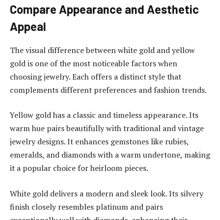
Compare Appearance and Aesthetic
Appeal
The visual difference between white gold and yellow
gold is one of the most noticeable factors when
choosing jewelry. Each offers a distinct style that
complements different preferences and fashion trends.
Yellow gold has a classic and timeless appearance. Its
warm hue pairs beautifully with traditional and vintage
jewelry designs. It enhances gemstones like rubies,
emeralds, and diamonds with a warm undertone, making
it a popular choice for heirloom pieces.
White gold delivers a modern and sleek look. Its silvery
finish closely resembles platinum and pairs
exceptionally well with diamonds, enhancing their