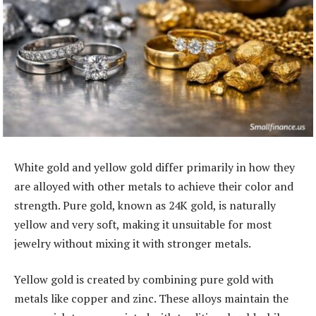
White gold and yellow gold differ primarily in how they
are alloyed with other metals to achieve their color and
strength. Pure gold, known as 24K gold, is naturally
yellow and very soft, making it unsuitable for most
jewelry without mixing it with stronger metals.
Yellow gold is created by combining pure gold with
metals like copper and zinc. These alloys maintain the