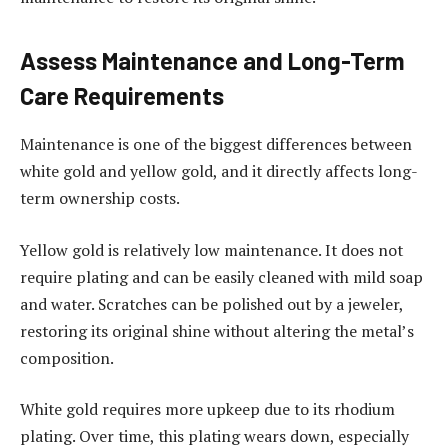
Assess Maintenance and Long-Term
Care Requirements
Maintenance is one of the biggest differences between
white gold and yellow gold, and it directly affects long-
term ownership costs.
Yellow gold is relatively low maintenance. It does not
require plating and can be easily cleaned with mild soap
and water. Scratches can be polished out by a jeweler,
restoring its original shine without altering the metal’s
composition.
White gold requires more upkeep due to its rhodium
plating. Over time, this plating wears down, especially