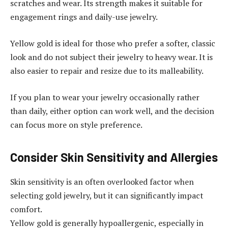
scratches and wear. Its strength makes it suitable for
engagement rings and daily-use jewelry.
Yellow gold is ideal for those who prefer a softer, classic
look and do not subject their jewelry to heavy wear. It is
also easier to repair and resize due to its malleability.
If you plan to wear your jewelry occasionally rather
than daily, either option can work well, and the decision
can focus more on style preference.
Consider Skin Sensitivity and Allergies
Skin sensitivity is an often overlooked factor when
selecting gold jewelry, but it can significantly impact
comfort.
Yellow gold is generally hypoallergenic, especially in