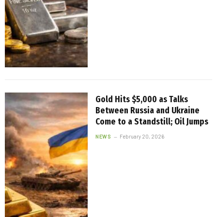
Gold Hits $5,000 as Talks
Between Russia and Ukraine
Come to a Standstill; Oil Jumps
NEWS
February 20, 2026