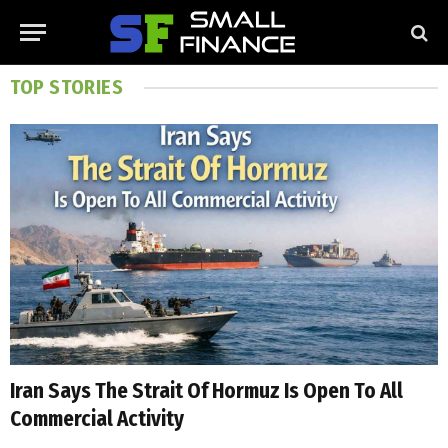
TOP STORIES
Iran Says The Strait Of Hormuz Is Open To All
Commercial Activity