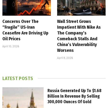
Concerns Over The
Wall Street Grows
“Fragile” US-Iran
Impatient With Nike As
Ceasefire Are Driving Up
The Company’s
Oil Prices
Comeback Stalls And
China’s Vulnerability
April 10, 2026
Worsens
April 8, 2026
LATEST POSTS
Russia Generated Up To $1.68
Billion In Revenue By Selling
300,000 Ounces Of Gold