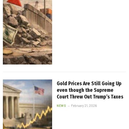
Gold Prices Are Still Going Up
even though the Supreme
Court Threw Out Trump’s Taxes
NEWS
February 21, 2026